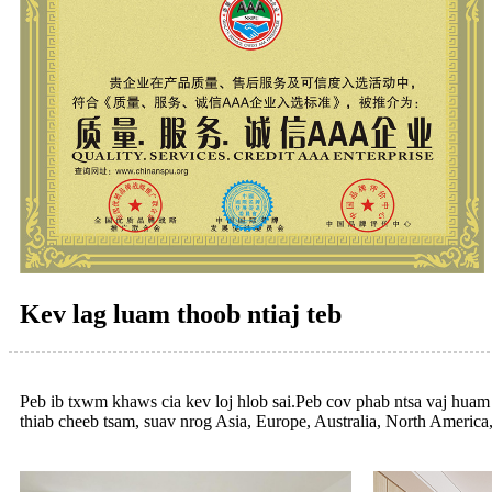
Kev lag luam thoob ntiaj teb
Peb ib txwm khaws cia kev loj hlob sai.Peb cov phab ntsa vaj hua
thiab cheeb tsam, suav nrog Asia, Europe, Australia, North America