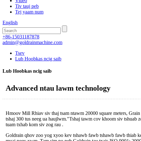
Video
Tiv tauj peb
Tej yaam num
English
+86-15031187878
admin@goldrainmachine.com
Tsev
Lub Hoobkas ncig saib
Lub Hoobkas ncig saib
Advanced ntau lawm technology
Hmoov Mill Rhiav siv thaj tsam ntawm 20000 square meters, Grain 
tshaj 300 tus neeg ua haujlwm."Tshaj tawm cov khoom siv tshuab z
tuam txhab kom siv zog rau .
Goldrain qhov zoo yog xyoo kev tshawb fawb tshawb fawb thiab kev
muaj peev xwm .Tam sim no peb Goldrain tau txais ISO 9001: 2000