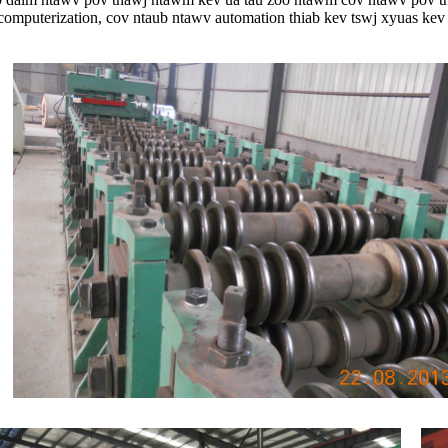
computerization, cov ntaub ntawv automation thiab kev tswj xyuas kev 