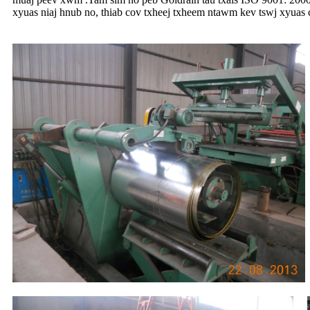
xyuas niaj hnub no, thiab cov txheej txheem ntawm kev tswj xyuas 