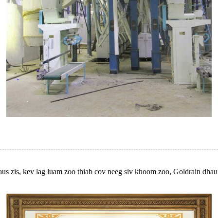
us zis, kev lag luam zoo thiab cov neeg siv khoom zoo, Goldrain dhau