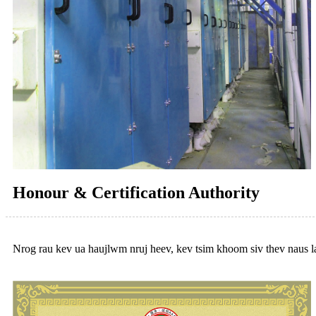
Honour & Certification Authority
Nrog rau kev ua haujlwm nruj heev, kev tsim khoom siv thev naus la