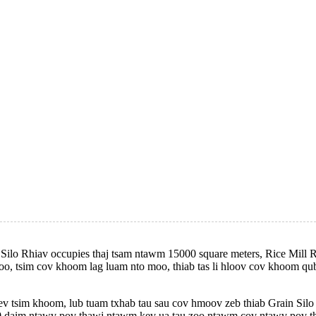
Silo Rhiav occupies thaj tsam ntawm 15000 square meters, Rice Mill R
oo, tsim cov khoom lag luam nto moo, thiab tas li hloov cov khoom qu
 tsim khoom, lub tuam txhab tau sau cov hmoov zeb thiab Grain Silo
 daim ntawv pov thawj ntawm kev ua tau zoo ntawm cov ntawv pov tha