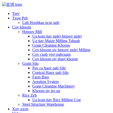
Tsev
Txog Peb
Lub Hoobkas ncig saib
Cov khoom
Hmoov Mill
Ua kom tiav nplej hmoov nplej
Ua tiav Maize Milling Tshuab
Grain Cleaning Khoom
Cov khoom siv hmoov nplej Milling
Cov cuab yeej pabcuam
Cov khoom siv thauj khoom
Grain Silo
Pav ca hauv qab Silo
Conical Hauv qab Silo
Farm Bins
Aeration System
Grain Cleaning Machinery
Khoom siv tes ua
Rice Zeb
Ua kom tiav Rice Milling Cog
Steel Structure Warehouse
Xov xwm