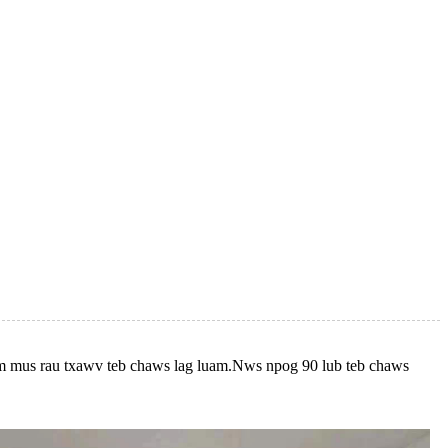
awm mus rau txawv teb chaws lag luam.Nws npog 90 lub teb chaws