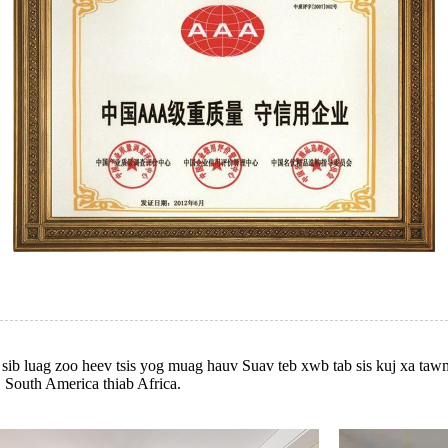
m sib luag zoo heev tsis yog muag hauv Suav teb xwb tab sis kuj xa t
, South America thiab Africa.