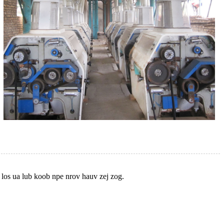
 los ua lub koob npe nrov hauv zej zog.