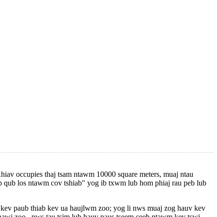
hiav occupies thaj tsam ntawm 10000 square meters, muaj ntau
b qub los ntawm cov tshiab" yog ib txwm lub hom phiaj rau peb lub
 kev paub thiab kev ua haujlwm zoo; yog li nws muaj zog hauv kev
wj zoo , nws tau tsim lub hauv paus tseem ceeb ntawm kev tswj