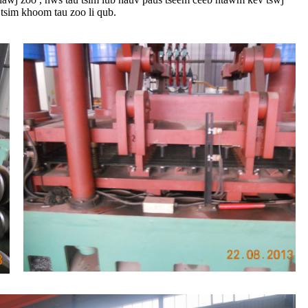
tsim khoom tau zoo li qub.