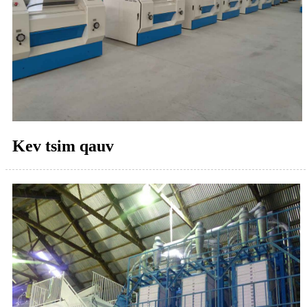
Kev tsim qauv