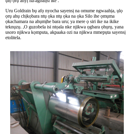
ụlọ ọrụ anyị na-agbalịsi ike .
Uru Goldrain bụ afọ nyocha sayensị na omume ngwaahịa, ụlọ
ọrụ ahụ chịkọbara ntụ ọka ntụ ọka na ọka Silo ihe ọmụma
ọkachamara na ahụmịhe bara uru; ya mere ọ siri ike na ikike
teknụzụ. ,O guzobela isi ntọala nke njikwa ọgbara ọhụrụ, yana
usoro njikwa kọmputa, akpaaka ozi na njikwa mmepụta sayensị
etolitela.