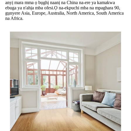
anyị mara mma ọ bụghị naanị na China na-ere ya kamakwa
ebuga ya n'ahịa mba ofesi.Ọ na-ekpuchi mba na mpaghara 90,
gụnyere Asia, Europe, Australia, North America, South America
na Africa.