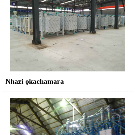
Nhazi ọkachamara