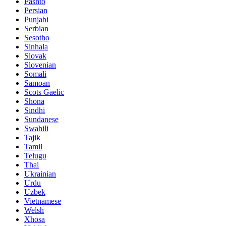
Pashto
Persian
Punjabi
Serbian
Sesotho
Sinhala
Slovak
Slovenian
Somali
Samoan
Scots Gaelic
Shona
Sindhi
Sundanese
Swahili
Tajik
Tamil
Telugu
Thai
Ukrainian
Urdu
Uzbek
Vietnamese
Welsh
Xhosa