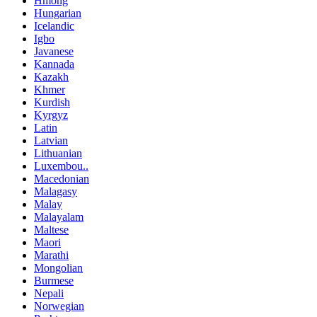
Hmong
Hungarian
Icelandic
Igbo
Javanese
Kannada
Kazakh
Khmer
Kurdish
Kyrgyz
Latin
Latvian
Lithuanian
Luxembou..
Macedonian
Malagasy
Malay
Malayalam
Maltese
Maori
Marathi
Mongolian
Burmese
Nepali
Norwegian