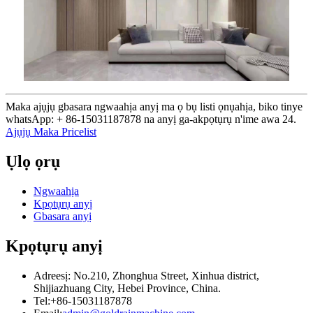
Maka ajụjụ gbasara ngwaahịa anyị ma ọ bụ listi ọnụahịa, biko tinye
whatsApp: + 86-15031187878 na anyị ga-akpọtụrụ n'ime awa 24.
Ajụjụ Maka Pricelist
Ụlọ ọrụ
Ngwaahịa
Kpọtụrụ anyị
Gbasara anyị
Kpọtụrụ anyị
Adreesị: No.210, Zhonghua Street, Xinhua district,
Shijiazhuang City, Hebei Province, China.
Tel:+86-15031187878