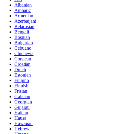
Albanian
Amharic
Armenian
Azerbaijani
Belarusian
Bengali
Bosnian
Bulgarian
Cebuano
Chichewa
Corsican
Croatian
Dutch
Estonian
Filipino
Finnish
Frisian
Galician
Georgian
Gujarati
Haitian
Hausa
Hawaiian
Hebrew