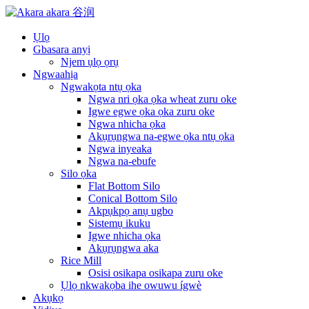
Ụlọ
Gbasara anyị
Njem ụlọ ọrụ
Ngwaahịa
Ngwakọta ntụ ọka
Ngwa nri ọka ọka wheat zuru oke
Igwe egwe ọka ọka zuru oke
Ngwa nhicha ọka
Akụrụngwa na-egwe ọka ntụ ọka
Ngwa inyeaka
Ngwa na-ebufe
Silo ọka
Flat Bottom Silo
Conical Bottom Silo
Akpụkpọ anụ ugbo
Sistemụ ikuku
Igwe nhicha ọka
Akụrụngwa aka
Rice Mill
Osisi osikapa osikapa zuru oke
Ụlọ nkwakọba ihe owuwu ígwè
Akụkọ