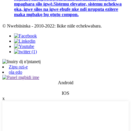
mpaghara silo ígwè.Sistemu elevator, sistemu nchekwa
ọka, igwe silos na igwe ebufe nke ndị nrụpụta ezitere
maka mgbakọ bụ ọtụtụ compon.
© Nwebiisinka - 2010-2022: Ikike niile echekwabara.
Zipu ozi-e
ọla edo
Android
IOS
x