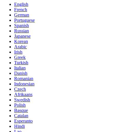
English
French
German
Portuguese
Spanish
Russian
Japanese
Korean
Arabic
Irish
Greek
Turkish
Italian
Danish
Romanian
Indonesian
Czech
Afrikaans
Swedish
Polish
Basque
Catalan
Esperanto
Hindi
Lao