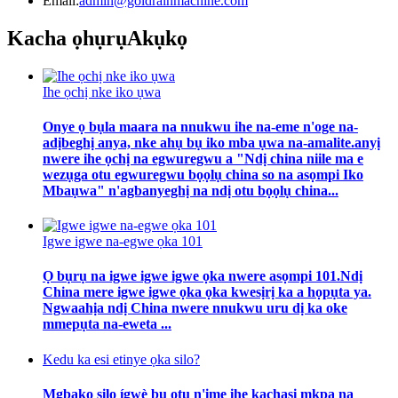
Email:
admin@goldrainmachine.com
Kacha ọhụrụ
Akụkọ
Ihe ọchị nke iko ụwa
Onye ọ bụla maara na nnukwu ihe na-eme n'oge na-
adịbeghị anya, nke ahụ bụ iko mba ụwa na-amalite.anyị
nwere ihe ọchị na egwuregwu a "Ndị china niile ma e
wezụga otu egwuregwu bọọlụ china so na asọmpi Iko
Mbaụwa" n'agbanyeghị na ndị otu bọọlụ china...
Igwe igwe na-egwe ọka 101
Ọ bụrụ na igwe igwe igwe ọka nwere asọmpi 101.Ndị
China mere igwe igwe ọka ọka kwesịrị ka a họpụta ya.
Ngwaahịa ndị China nwere nnukwu uru dị ka oke
mmepụta na-eweta ...
Kedu ka esi etinye ọka silo?
Mgbakọ silo ígwè bụ otu n'ime ihe kachasị mkpa na