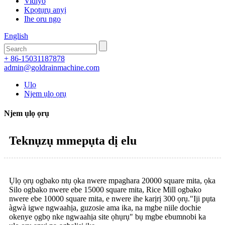
Vidiyo
Kpọtụrụ anyị
Ihe oru ngo
English
+ 86-15031187878
admin@goldrainmachine.com
Ụlọ
Njem ụlọ ọrụ
Njem ụlọ ọrụ
Teknụzụ mmepụta dị elu
Ụlọ ọrụ ogbako ntụ ọka nwere mpaghara 20000 square mita, ọka
Silo ogbako nwere ebe 15000 square mita, Rice Mill ogbako
nwere ebe 10000 square mita, e nwere ihe karịrị 300 ọrụ."Iji pụta
àgwà igwe ngwaahịa, guzosie ama ika, na mgbe niile dochie
okenye ọgbọ nke ngwaahịa site ọhụrụ" bụ mgbe ebumnobi ka