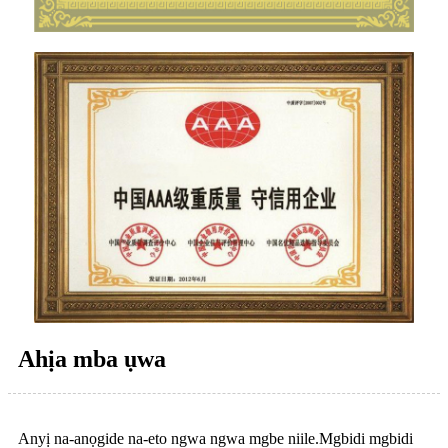
Ahịa mba ụwa
Anyị na-anọgide na-eto ngwa ngwa mgbe niile.Mgbidi mgbidi