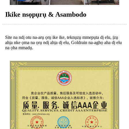
Ikike nsọpụrụ & Asambodo
Site na ndị otu na-arụ ọrụ ike ike, teknụzụ mmepụta dị elu, ịzụ
ahịa nke ọma na ọrụ ndị ahịa dị elu, Goldrain na-aghọ aha dị elu
na ọha mmadụ.