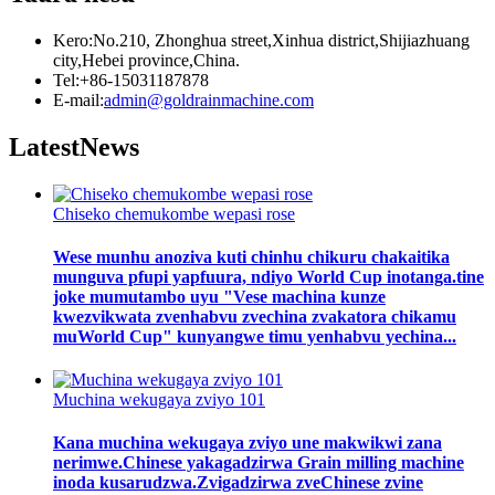
Kero:No.210, Zhonghua street,Xinhua district,Shijiazhuang
city,Hebei province,China.
Tel:+86-15031187878
E-mail:
admin@goldrainmachine.com
Latest
News
Chiseko chemukombe wepasi rose
Wese munhu anoziva kuti chinhu chikuru chakaitika
munguva pfupi yapfuura, ndiyo World Cup inotanga.tine
joke mumutambo uyu "Vese machina kunze
kwezvikwata zvenhabvu zvechina zvakatora chikamu
muWorld Cup" kunyangwe timu yenhabvu yechina...
Muchina wekugaya zviyo 101
Kana muchina wekugaya zviyo une makwikwi zana
nerimwe.Chinese yakagadzirwa Grain milling machine
inoda kusarudzwa.Zvigadzirwa zveChinese zvine