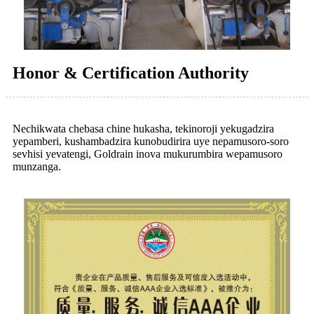
Honor & Certification Authority
Nechikwata chebasa chine hukasha, tekinoroji yekugadzira
yepamberi, kushambadzira kunobudirira uye nepamusoro-soro
sevhisi yevatengi, Goldrain inova mukurumbira wepamusoro
munzanga.