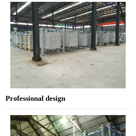
Professional design