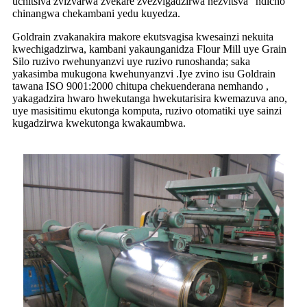
uchitsiva zvizvarwa zvekare zvezvigadzirwa nezvitsva" ndicho
chinangwa chekambani yedu kuyedza.
Goldrain zvakanakira makore ekutsvagisa kwesainzi nekuita
kwechigadzirwa, kambani yakaunganidza Flour Mill uye Grain
Silo ruzivo rwehunyanzvi uye ruzivo runoshanda; saka
yakasimba mukugona kwehunyanzvi .Iye zvino isu Goldrain
tawana ISO 9001:2000 chitupa chekuenderana nemhando ,
yakagadzira hwaro hwekutanga hwekutarisira kwemazuva ano,
uye masisitimu ekutonga komputa, ruzivo otomatiki uye sainzi
kugadzirwa kwekutonga kwakaumbwa.