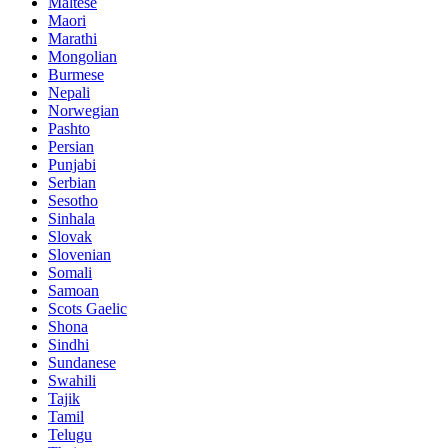
Maltese
Maori
Marathi
Mongolian
Burmese
Nepali
Norwegian
Pashto
Persian
Punjabi
Serbian
Sesotho
Sinhala
Slovak
Slovenian
Somali
Samoan
Scots Gaelic
Shona
Sindhi
Sundanese
Swahili
Tajik
Tamil
Telugu