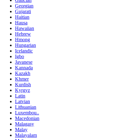
Galician
Georgian
Gujarati
Haitian
Hausa
Hawaiian
Hebrew
Hmong
Hungarian
Icelandic
Igbo
Javanese
Kannada
Kazakh
Khmer
Kurdish
Kyrgyz
Latin
Latvian
Lithuanian
Luxembou..
Macedonian
Malagasy
Malay
Malayalam