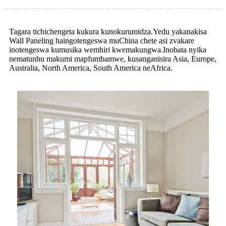
Tagara tichichengeta kukura kunokurumidza.Yedu yakanakisa
Wall Paneling haingotengeswa muChina chete asi zvakare
inotengeswa kumusika wemhiri kwemakungwa.Inobata nyika
nematunhu makumi mapfumbamwe, kusanganisira Asia, Europe,
Australia, North America, South America neAfrica.