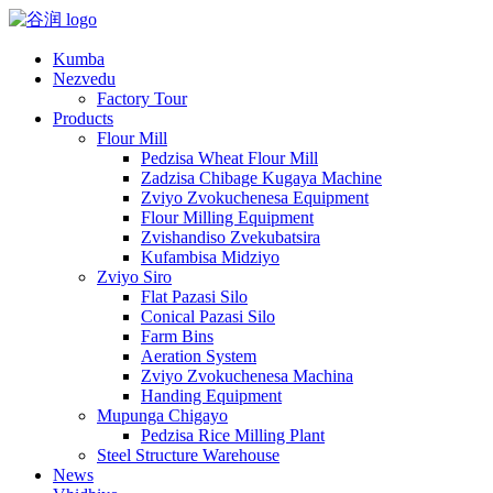
Kumba
Nezvedu
Factory Tour
Products
Flour Mill
Pedzisa Wheat Flour Mill
Zadzisa Chibage Kugaya Machine
Zviyo Zvokuchenesa Equipment
Flour Milling Equipment
Zvishandiso Zvekubatsira
Kufambisa Midziyo
Zviyo Siro
Flat Pazasi Silo
Conical Pazasi Silo
Farm Bins
Aeration System
Zviyo Zvokuchenesa Machina
Handing Equipment
Mupunga Chigayo
Pedzisa Rice Milling Plant
Steel Structure Warehouse
News