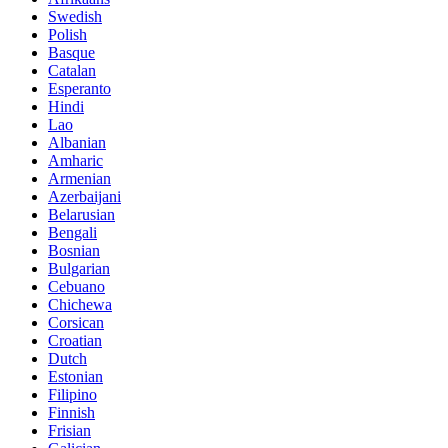
Swedish
Polish
Basque
Catalan
Esperanto
Hindi
Lao
Albanian
Amharic
Armenian
Azerbaijani
Belarusian
Bengali
Bosnian
Bulgarian
Cebuano
Chichewa
Corsican
Croatian
Dutch
Estonian
Filipino
Finnish
Frisian