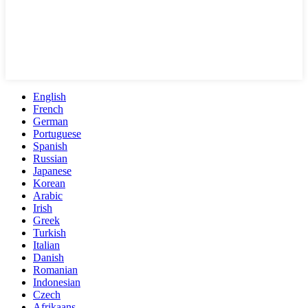
English
French
German
Portuguese
Spanish
Russian
Japanese
Korean
Arabic
Irish
Greek
Turkish
Italian
Danish
Romanian
Indonesian
Czech
Afrikaans