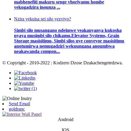
mabhenefiti makuru senge vhoriyamu hombe
yekugadzira inounza ...
Nzira yekuisa sei silo yezviyo?
Simbi silo musangano ndeimwe yeakanyanya kukosha
nyaya musimbi silo chikamu.Elevator Systems, Grain
Storage masisitimu, Simbi silos uye conveyor masisitimu
anotumirwa nemugadziri wekuungana anoumbwa
neakawanda compon...
© Copyright - 2010-2022 : Kodzero Dzose Dzakachengetedzwa.
Send Email
goldranc
Android
IOS