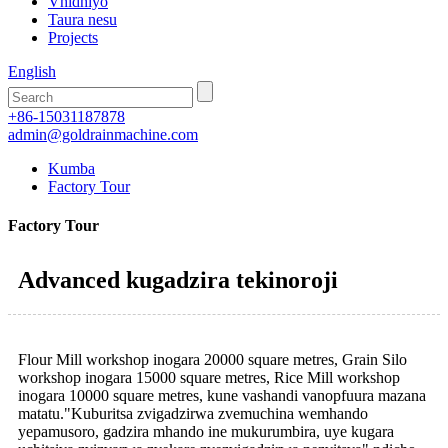
Vhidhiyo
Taura nesu
Projects
English
+86-15031187878
admin@goldrainmachine.com
Kumba
Factory Tour
Factory Tour
Advanced kugadzira tekinoroji
Flour Mill workshop inogara 20000 square metres, Grain Silo
workshop inogara 15000 square metres, Rice Mill workshop
inogara 10000 square metres, kune vashandi vanopfuura mazana
matatu."Kuburitsa zvigadzirwa zvemuchina wemhando
yepamusoro, gadzira mhando ine mukurumbira, uye kugara