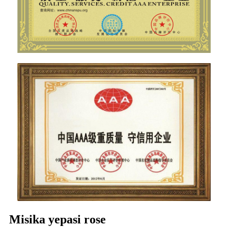
Misika yepasi rose