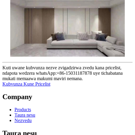
Kuti uwane kubvunza nezve zvigadzirwa zvedu kana pricelist,
ndapota wedzera whatsApp:+86-15031187878 uye tichabatana
mukati memaawa makumi maviri nemana.
Kubvunza Kune Pricelist
Company
Products
Taura nesu
Nezvedu
Taura nesu