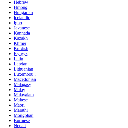
Hebrew
Hmong
Hungarian
Icelandic
Igbo
Javanese
Kannada
Kazakh
Khmer
Kurdish
Kyrgyz
Latin
Latvian
Lithuanian
Luxembou..
Macedonian
Malagasy
Malay
Malayalam
Maltese
Maori
Marathi
Mongolian
Burmese
Nepali