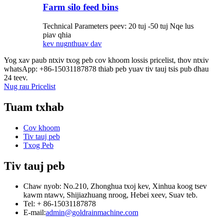
Farm silo feed bins
Technical Parameters peev: 20 tuj -50 tuj Nqe lus
piav qhia
kev nug
nthuav dav
Yog xav paub ntxiv txog peb cov khoom lossis pricelist, thov ntxiv
whatsApp: +86-15031187878 thiab peb yuav tiv tauj tsis pub dhau
24 teev.
Nug rau Pricelist
Tuam txhab
Cov khoom
Tiv tauj peb
Txog Peb
Tiv tauj peb
Chaw nyob: No.210, Zhonghua txoj kev, Xinhua koog tsev
kawm ntawv, Shijiazhuang nroog, Hebei xeev, Suav teb.
Tel: + 86-15031187878
E-mail:
admin@goldrainmachine.com