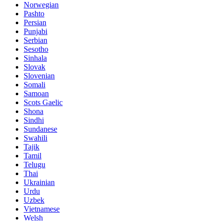
Norwegian
Pashto
Persian
Punjabi
Serbian
Sesotho
Sinhala
Slovak
Slovenian
Somali
Samoan
Scots Gaelic
Shona
Sindhi
Sundanese
Swahili
Tajik
Tamil
Telugu
Thai
Ukrainian
Urdu
Uzbek
Vietnamese
Welsh