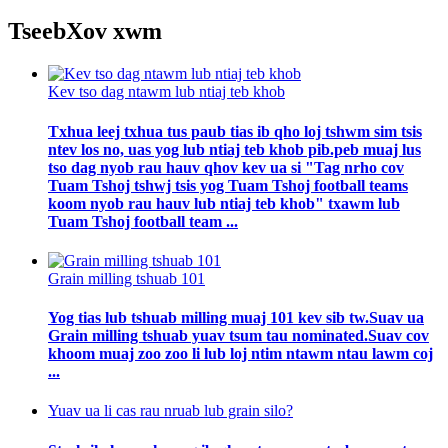
Tseeb
Xov xwm
Kev tso dag ntawm lub ntiaj teb khob
Txhua leej txhua tus paub tias ib qho loj tshwm sim tsis
ntev los no, uas yog lub ntiaj teb khob pib.peb muaj lus
tso dag nyob rau hauv qhov kev ua si "Tag nrho cov
Tuam Tshoj tshwj tsis yog Tuam Tshoj football teams
koom nyob rau hauv lub ntiaj teb khob" txawm lub
Tuam Tshoj football team ...
Grain milling tshuab 101
Yog tias lub tshuab milling muaj 101 kev sib tw.Suav ua
Grain milling tshuab yuav tsum tau nominated.Suav cov
khoom muaj zoo zoo li lub loj ntim ntawm ntau lawm coj
...
Yuav ua li cas rau nruab lub grain silo?