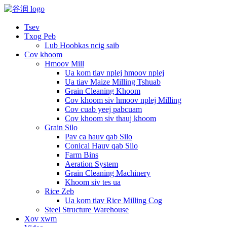
Tsev
Txog Peb
Lub Hoobkas ncig saib
Cov khoom
Hmoov Mill
Ua kom tiav nplej hmoov nplej
Ua tiav Maize Milling Tshuab
Grain Cleaning Khoom
Cov khoom siv hmoov nplej Milling
Cov cuab yeej pabcuam
Cov khoom siv thauj khoom
Grain Silo
Pav ca hauv qab Silo
Conical Hauv qab Silo
Farm Bins
Aeration System
Grain Cleaning Machinery
Khoom siv tes ua
Rice Zeb
Ua kom tiav Rice Milling Cog
Steel Structure Warehouse
Xov xwm