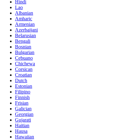
Hindi
Lao
Albanian
Amharic
Armenian
Azerbaijani
Belarusian
Bengali
Bosnian
Bulgarian
Cebuano
Chichewa
Corsican
Croatian
Dutch
Estonian
Filipino
Finnish
Frisian
Galician
Georgian
Gujarati
Haitian
Hausa
Hawaiian