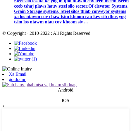
Steel silo los ua ke yog ib qho ntawm cov teeb meem tseem
ceeb tshaj plaws hauv steel silo sector.Of elevator Systems,
Grain Storage systems, Steel silos thiab conveyor systems
xa los ntawm cov chaw tsim khoom rau kev sib dhos yog
tsim los ntawm ntau cov khoom siv ...
© Copyright - 2010-2022 : All Rights Reserved.
Xa Email
goldrainc
Android
IOS
x