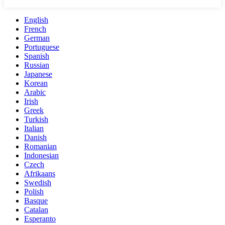
English
French
German
Portuguese
Spanish
Russian
Japanese
Korean
Arabic
Irish
Greek
Turkish
Italian
Danish
Romanian
Indonesian
Czech
Afrikaans
Swedish
Polish
Basque
Catalan
Esperanto