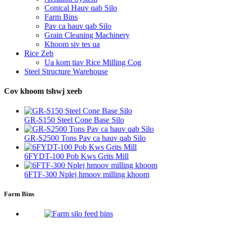
Conical Hauv qab Silo
Farm Bins
Pav ca hauv qab Silo
Grain Cleaning Machinery
Khoom siv tes ua
Rice Zeb
Ua kom tiav Rice Milling Cog
Steel Structure Warehouse
Cov khoom tshwj xeeb
GR-S150 Steel Cone Base Silo
GR-S2500 Tons Pav ca hauv qab Silo
6FYDT-100 Pob Kws Grits Mill
6FTF-300 Nplej hmoov milling khoom
Farm Bins