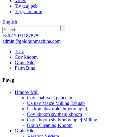
Video
Tiv tauj peb
Tej yaam num
English
+86-15031187878
admin@goldrainmachine.com
Tsev
Cov khoom
Grain Silo
Farm Bins
Pawg
Hmoov Mill
Cov cuab yeej pabcuam
Ua tiav Maize Milling Tshuab
Ua kom tiav nplej hmoov nplej
Cov khoom siv thauj khoom
Cov khoom siv hmoov nplej Milling
Grain Cleaning Khoom
Grain Silo
Aeration System