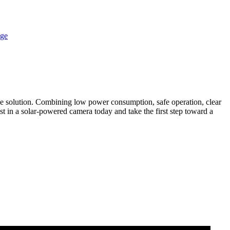
ive solution. Combining low power consumption, safe operation, clear
est in a solar-powered camera today and take the first step toward a