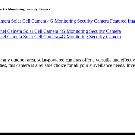
a 4G Monitoring Security Camera
r any outdoor area, solar-powered cameras offer a versatile and effect
s, this camera is a reliable choice for all your surveillance needs. Inv