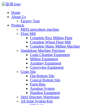
Home
About Us
Factory Tour
Products
MINI agriculture machine
Flour Mill
Complete Rice Milling Plant
Complete Wheat Flour Mill
Complete Maize Milling Machine
Standalone Machine Purchase
Grain Cleaning Equipment
Milling Equipment
Auxiliary Equipment
Conveying Equipment
Grain Silo
Flat Bottom Silo
Conical Bottom Silo
Farm Bins
Aeration System
Handing Equipment
Steel Structure Warehouse
All Solar System Kits