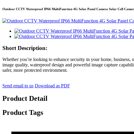
Outdoor CCTV Waterproof IP66 MultiFunction 4G Solar Panel Camera Solar Cell Camer
Short Description:
Whether you’re looking to enhance security in your home, business, o
image quality, waterproof design and powerful image capture capabilitie
safer, more protected environment.
Send email to us
Download as PDF
Product Detail
Product Tags