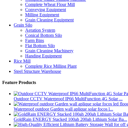
Complete Wheat Flour Mill
Conveying Equipment
Milling Equipment
Grain Cleaning Equipment
Grain Silo
Aeration System
Conical Bottom Silo
Farm Bins
Flat Bottom Silo
Grain Cleaning Machinery
Handing Equipment
Rice Mill
Complete Rice Milling Plant
Steel Structure Warehouse
Feature Products
Outdoor CCTV Waterproof IP66 MultiFunction 4G Solar ...
Waterproof outdoor Garden wall aplique solar focos l...
GoldRain ENERGY Stacked 100ah 200ah Lithium Solar Ba...