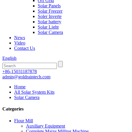
Off Grid
Solar Panels
Solar Freezer
Soler Inverte
Solar battery
Solar Light
Solar Camera
News
Video
Contact Us
English
+86-15031187878
admin@goldraintech.com
Home
All Solar System Kits
Solar Camera
Categories
Flour Mill
Auxiliary Equipment
Complete Maize Milling Machine