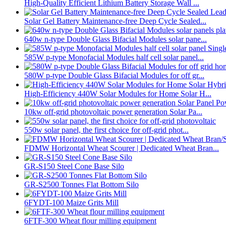
High-Quality Efficient Lithium Battery Storage Wall ...
Solar Gel Battery Maintenance-free Deep Cycle Sealed...
640w n-type Double Glass Bifacial Modules solar pane...
585W p-type Monofacial Modules half cell solar panel...
580W p-type Double Glass Bifacial Modules for off gr...
High-Efficiency 440W Solar Modules for Home Solar H...
10kw off-grid photovoltaic power generation Solar Pa...
550w solar panel, the first choice for off-grid phot...
FDMW Horizontal Wheat Scourer | Dedicated Wheat Bran...
GR-S150 Steel Cone Base Silo
GR-S2500 Tonnes Flat Bottom Silo
6FYDT-100 Maize Grits Mill
6FTF-300 Wheat flour milling equipment