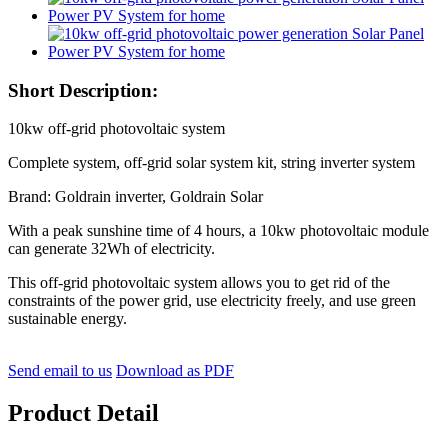
Short Description:
10kw off-grid photovoltaic system
Complete system, off-grid solar system kit, string inverter system
Brand: Goldrain inverter, Goldrain Solar
With a peak sunshine time of 4 hours, a 10kw photovoltaic module
can generate 32Wh of electricity.
This off-grid photovoltaic system allows you to get rid of the
constraints of the power grid, use electricity freely, and use green
sustainable energy.
Send email to us
Download as PDF
Product Detail