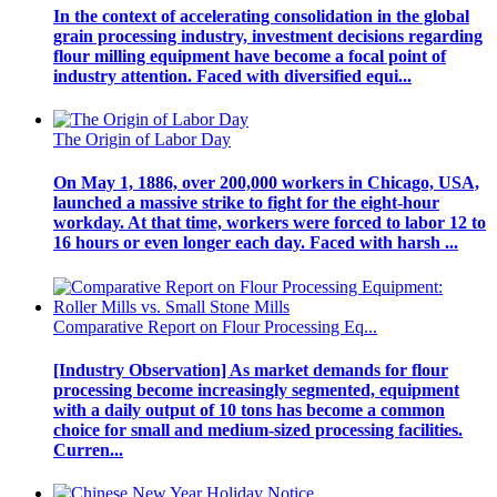
In the context of accelerating consolidation in the global
grain processing industry, investment decisions regarding
flour milling equipment have become a focal point of
industry attention. Faced with diversified equi...
The Origin of Labor Day
On May 1, 1886, over 200,000 workers in Chicago, USA,
launched a massive strike to fight for the eight-hour
workday. At that time, workers were forced to labor 12 to
16 hours or even longer each day. Faced with harsh ...
Comparative Report on Flour Processing Eq...
[Industry Observation] As market demands for flour
processing become increasingly segmented, equipment
with a daily output of 10 tons has become a common
choice for small and medium-sized processing facilities.
Curren...