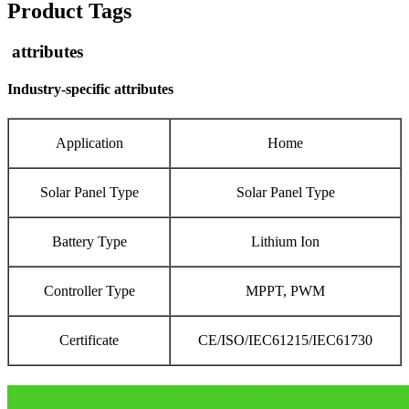
Product Tags
attributes
Industry-specific attributes
Application
Home
Solar Panel Type
Solar Panel Type
Battery Type
Lithium Ion
Controller Type
MPPT, PWM
Certificate
CE/ISO/IEC61215/IEC61730