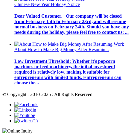
Chinese New Year Holiday Notice
Dear Valued Customer, Our company will be closed
from February 15th to February 23rd, and will resume
normal business on February 24th. Should you have any
needs during the holiday, please feel free to contact us: ...
About How to Make Big Money After Resumin...
Low Investment Threshold: Whether it’s popcorn
machines or feed machinery, the initial investment
required is relatively low, making it suitable for
entrepreneurs with limited funds. Entrepreneurs can
choose the...
© Copyright - 2010-2025 : All Rights Reserved.