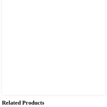
Related Products