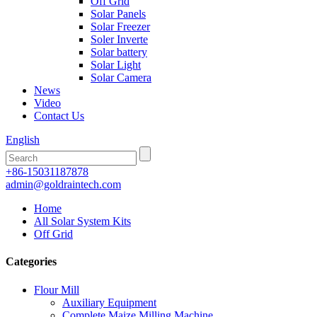
Off Grid
Solar Panels
Solar Freezer
Soler Inverte
Solar battery
Solar Light
Solar Camera
News
Video
Contact Us
English
+86-15031187878
admin@goldraintech.com
Home
All Solar System Kits
Off Grid
Categories
Flour Mill
Auxiliary Equipment
Complete Maize Milling Machine