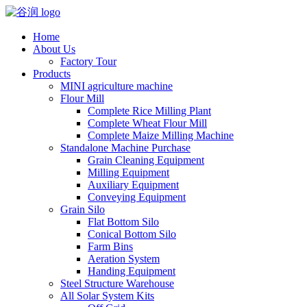
Home
About Us
Factory Tour
Products
MINI agriculture machine
Flour Mill
Complete Rice Milling Plant
Complete Wheat Flour Mill
Complete Maize Milling Machine
Standalone Machine Purchase
Grain Cleaning Equipment
Milling Equipment
Auxiliary Equipment
Conveying Equipment
Grain Silo
Flat Bottom Silo
Conical Bottom Silo
Farm Bins
Aeration System
Handing Equipment
Steel Structure Warehouse
All Solar System Kits