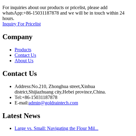
For inquiries about our products or pricelist, please add
whatsApp:+86-15031187878 and we will be in touch within 24
hours.
Inquiry For Pricelist
Company
Products
Contact Us
About Us
Contact Us
Address:No.210, Zhonghua street,Xinhua
district,Shijiazhuang city,Hebei province,China.
Tel:+86-15031187878
E-mail:
admin@goldraintech.com
Latest
News
Large vs. Small: Navigating the Flour Mil...