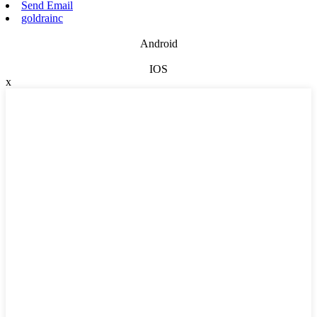
Send Email
goldrainc
Android
IOS
x