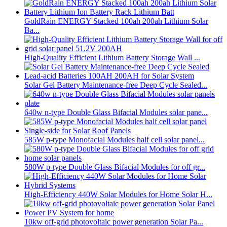
GoldRain ENERGY Stacked 100ah 200ah Lithium Solar
Ba...
High-Quality Efficient Lithium Battery Storage Wall ...
Solar Gel Battery Maintenance-free Deep Cycle Sealed...
640w n-type Double Glass Bifacial Modules solar pane...
585W p-type Monofacial Modules half cell solar panel...
580W p-type Double Glass Bifacial Modules for off gr...
High-Efficiency 440W Solar Modules for Home Solar H...
10kw off-grid photovoltaic power generation Solar Pa...