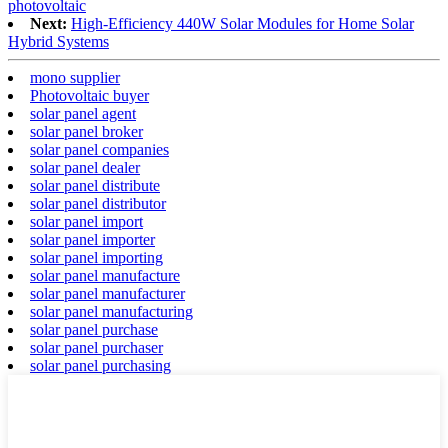
photovoltaic
Next:
High-Efficiency 440W Solar Modules for Home Solar
Hybrid Systems
mono supplier
Photovoltaic buyer
solar panel agent
solar panel broker
solar panel companies
solar panel dealer
solar panel distribute
solar panel distributor
solar panel import
solar panel importer
solar panel importing
solar panel manufacture
solar panel manufacturer
solar panel manufacturing
solar panel purchase
solar panel purchaser
solar panel purchasing