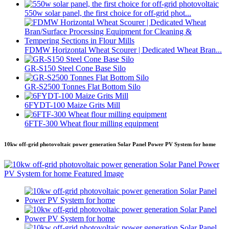
550w solar panel, the first choice for off-grid phot...
FDMW Horizontal Wheat Scourer | Dedicated Wheat Bran...
GR-S150 Steel Cone Base Silo
GR-S2500 Tonnes Flat Bottom Silo
6FYDT-100 Maize Grits Mill
6FTF-300 Wheat flour milling equipment
10kw off-grid photovoltaic power generation Solar Panel Power PV System for home