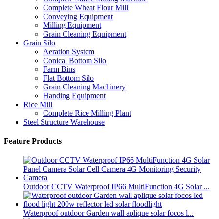
Complete Wheat Flour Mill
Conveying Equipment
Milling Equipment
Grain Cleaning Equipment
Grain Silo
Aeration System
Conical Bottom Silo
Farm Bins
Flat Bottom Silo
Grain Cleaning Machinery
Handing Equipment
Rice Mill
Complete Rice Milling Plant
Steel Structure Warehouse
Feature Products
Outdoor CCTV Waterproof IP66 MultiFunction 4G Solar ...
Waterproof outdoor Garden wall aplique solar focos l...