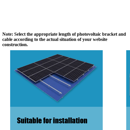
Note: Select the appropriate length of photovoltaic bracket and
cable according to the actual situation of your website
construction.