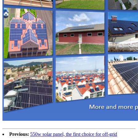
Previous:
550w solar panel, the first choice for off-grid