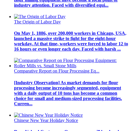
industry attention. Faced with diversified equi...
The Origin of Labor Day
On May 1, 1886, over 200,000 workers in Chicago, USA,
launched a massive strike to fight for the eight-hour
workday. At that time, workers were forced to labor 12 to
16 hours or even longer each day. Faced with harsh ...
Comparative Report on Flour Processing Eq...
[Industry Observation] As market demands for flour
processing become increasingly segmented, equipment
with a daily output of 10 tons has become a common
choice for small and medium-sized processing facilities.
Curren...
Chinese New Year Holiday Notice