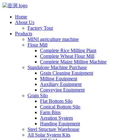
Home
About Us
Factory Tour
Products
MINI agriculture machine
Flour Mill
Complete Rice Milling Plant
Complete Wheat Flour Mill
Complete Maize Milling Machine
Standalone Machine Purchase
Grain Cleaning Equipment
Milling Equipment
Auxiliary Equipment
Conveying Equipment
Grain Silo
Flat Bottom Silo
Conical Bottom Silo
Farm Bins
Aeration System
Handing Equipment
Steel Structure Warehouse
All Solar System Kits