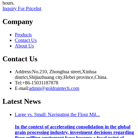
hours.
Inquiry For Pricelist
Company
Products
Contact Us
About Us
Contact Us
Address:No.210, Zhonghua street,Xinhua
district,Shijiazhuang city,Hebei province,China.
Tel:+86-15031187878
E-mail:
admin@goldraintech.com
Latest
News
Large vs. Small: Navigating the Flour Mil...
In the context of accelerating consolidation in the global
grain processing industry, investment decisions regarding
flour milling equipment have become a focal point of