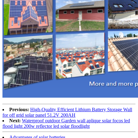
Previous:
High-Quality Efficient Lithium Battery Storage Wall
for off grid solar panel 51.2V 200AH
Next:
Waterproof outdoor Garden wall aplique solar focos led
flood light 200w reflector led solar floodlight
Advantages of solar batteries