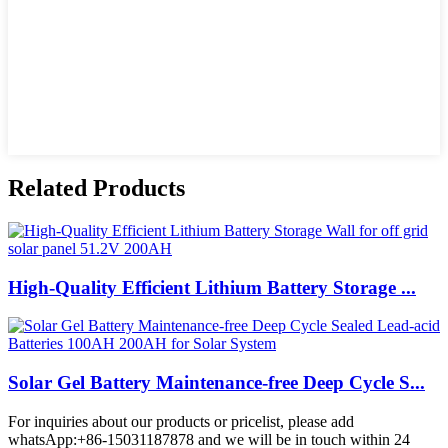
Related Products
High-Quality Efficient Lithium Battery Storage ...
Solar Gel Battery Maintenance-free Deep Cycle S...
For inquiries about our products or pricelist, please add
whatsApp:+86-15031187878 and we will be in touch within 24