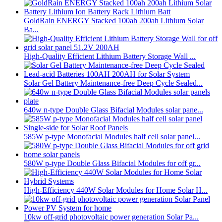
GoldRain ENERGY Stacked 100ah 200ah Lithium Solar
Ba...
High-Quality Efficient Lithium Battery Storage Wall ...
Solar Gel Battery Maintenance-free Deep Cycle Sealed...
640w n-type Double Glass Bifacial Modules solar pane...
585W p-type Monofacial Modules half cell solar panel...
580W p-type Double Glass Bifacial Modules for off gr...
High-Efficiency 440W Solar Modules for Home Solar H...
10kw off-grid photovoltaic power generation Solar Pa...