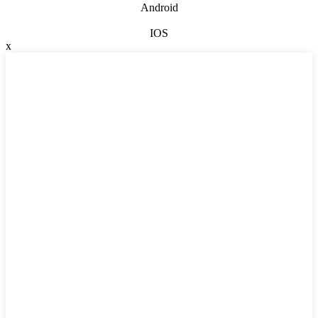
Android
IOS
x