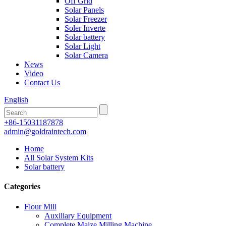
Off Grid
Solar Panels
Solar Freezer
Soler Inverte
Solar battery
Solar Light
Solar Camera
News
Video
Contact Us
English
+86-15031187878
admin@goldraintech.com
Home
All Solar System Kits
Solar battery
Categories
Flour Mill
Auxiliary Equipment
Complete Maize Milling Machine