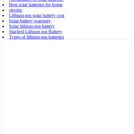
Best solar batteries for home
electric
Lithium-ion solar battery cost
Solar battery warranty
Solar lithium-ion battery
Stacked Lithium ion Battery
Types of lithium-ion batteries