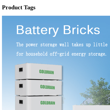
Product Tags