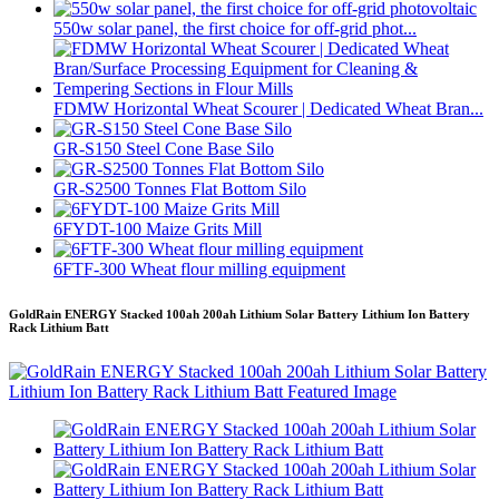
550w solar panel, the first choice for off-grid phot...
FDMW Horizontal Wheat Scourer | Dedicated Wheat Bran...
GR-S150 Steel Cone Base Silo
GR-S2500 Tonnes Flat Bottom Silo
6FYDT-100 Maize Grits Mill
6FTF-300 Wheat flour milling equipment
GoldRain ENERGY Stacked 100ah 200ah Lithium Solar Battery Lithium Ion Battery
Rack Lithium Batt