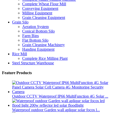
Complete Wheat Flour Mill
Conveying Equipment
Milling Equipment
Grain Cleaning Equipment
Grain Silo
Aeration System
Conical Bottom Silo
Farm Bins
Flat Bottom Silo
Grain Cleaning Machinery
Handing Equipment
Rice Mill
Complete Rice Milling Plant
Steel Structure Warehouse
Feature Products
Outdoor CCTV Waterproof IP66 MultiFunction 4G Solar ...
Waterproof outdoor Garden wall aplique solar focos l...