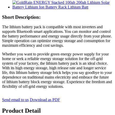
Short Description:
The lithium battery pack is compatible with most inverters and
supports Bluetooth smart applications. You can monitor and control
the battery performance and energy usage directly from your phone.
Simple operation can optimize energy storage and consumption for
maximum efficiency and cost savings.
Whether you want to provide green energy power supply for your
home or seek a reliable energy storage solution for the off-grid
system of your factory, the lithium battery pack is an ideal choice.
With its high energy storage, high release rate and longer service
life, this lithium battery storage brick helps you say goodbye to your
dependence on traditional mains electricity and embrace the future
of lithium battery block energy storage. Experience the freedom and
flexibility of off-grid energy solutions.
Send email to us
Download as PDF
Product Detail