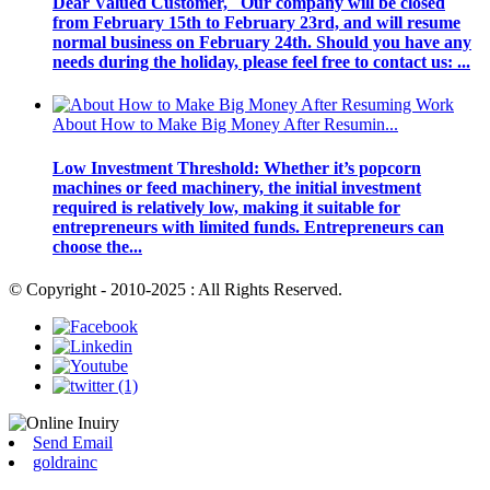
Dear Valued Customer, Our company will be closed
from February 15th to February 23rd, and will resume
normal business on February 24th. Should you have any
needs during the holiday, please feel free to contact us: ...
About How to Make Big Money After Resumin...
Low Investment Threshold: Whether it’s popcorn
machines or feed machinery, the initial investment
required is relatively low, making it suitable for
entrepreneurs with limited funds. Entrepreneurs can
choose the...
© Copyright - 2010-2025 : All Rights Reserved.
Send Email
goldrainc