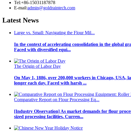
Tel:+86-15031187878
E-mail:
admin@goldraintech.com
Latest
News
Large vs. Small: Navigating the Flour Mil...
In the context of accelerating consolidation in the global g
Faced with diversified equi...
The Origin of Labor Day
On May 1, 1886, over 200,000 workers in Chicago, USA, laun
longer each day. Faced with harsh ...
Comparative Report on Flour Processing Eq...
[Industry Observation] As market demands for flour proce
sized processing facilities. Curren...