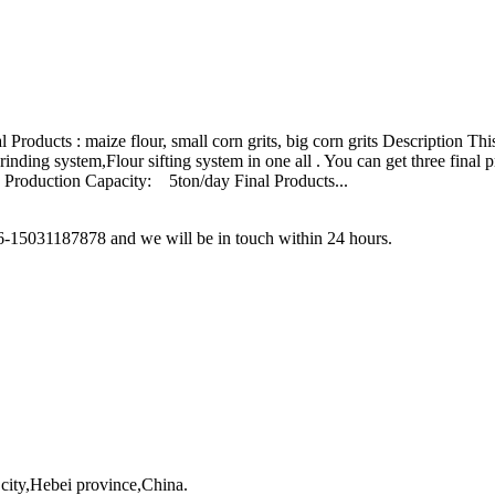
 Products : maize flour, small corn grits, big corn grits Description T
inding system,Flour sifting system in one all . You can get three final
d. Production Capacity: 5ton/day Final Products...
86-15031187878 and we will be in touch within 24 hours.
city,Hebei province,China.