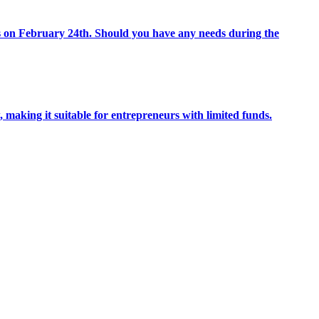
 on February 24th. Should you have any needs during the
 making it suitable for entrepreneurs with limited funds.