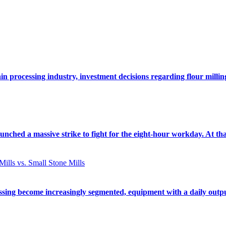
rain processing industry, investment decisions regarding flour mill
ched a massive strike to fight for the eight-hour workday. At tha
ssing become increasingly segmented, equipment with a daily outp