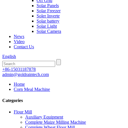
Off Grid
Solar Panels
Solar Freezer
Soler Inverte
Solar battery
Solar Light
Solar Camera
News
Video
Contact Us
English
+86-15031187878
admin@goldraintech.com
Home
Corn Meal Machine
Categories
Flour Mill
Auxiliary Equipment
Complete Maize Milling Machine
Complete Wheat Flour Mill