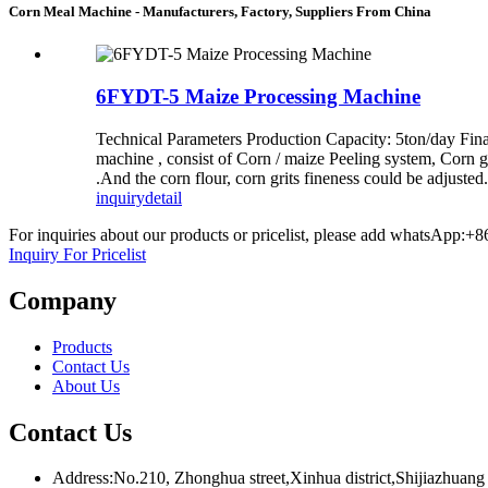
Corn Meal Machine - Manufacturers, Factory, Suppliers From China
6FYDT-5 Maize Processing Machine
Technical Parameters Production Capacity: 5ton/day Final
machine , consist of Corn / maize Peeling system, Corn gr
.And the corn flour, corn grits fineness could be adjuste
inquiry
detail
For inquiries about our products or pricelist, please add whatsApp:+
Inquiry For Pricelist
Company
Products
Contact Us
About Us
Contact Us
Address:No.210, Zhonghua street,Xinhua district,Shijiazhuang 