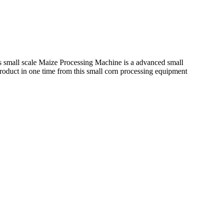
his small scale Maize Processing Machine is a advanced small
 product in one time from this small corn processing equipment