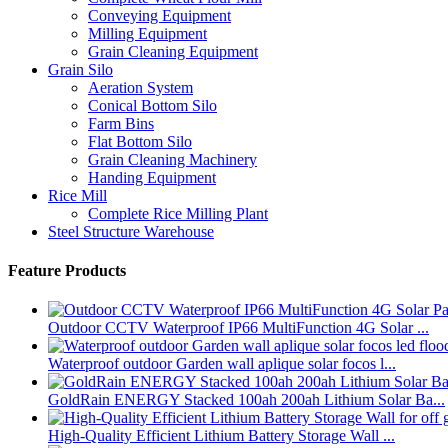
Conveying Equipment
Milling Equipment
Grain Cleaning Equipment
Grain Silo
Aeration System
Conical Bottom Silo
Farm Bins
Flat Bottom Silo
Grain Cleaning Machinery
Handing Equipment
Rice Mill
Complete Rice Milling Plant
Steel Structure Warehouse
Feature Products
Outdoor CCTV Waterproof IP66 MultiFunction 4G Solar ...
Waterproof outdoor Garden wall aplique solar focos l...
GoldRain ENERGY Stacked 100ah 200ah Lithium Solar Ba...
High-Quality Efficient Lithium Battery Storage Wall ...