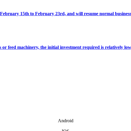
ebruary 15th to February 23rd, and will resume normal business
feed machinery, the initial investment required is relatively low,
Android