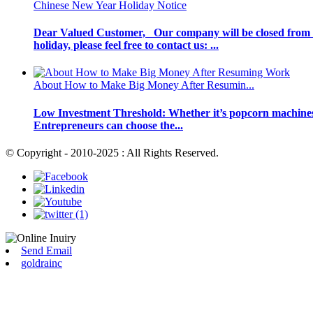
Chinese New Year Holiday Notice
Dear Valued Customer, Our company will be closed from F
holiday, please feel free to contact us: ...
About How to Make Big Money After Resumin...
Low Investment Threshold: Whether it’s popcorn machines or 
Entrepreneurs can choose the...
© Copyright - 2010-2025 : All Rights Reserved.
Send Email
goldrainc