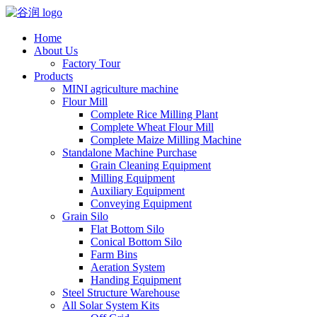
Home
About Us
Factory Tour
Products
MINI agriculture machine
Flour Mill
Complete Rice Milling Plant
Complete Wheat Flour Mill
Complete Maize Milling Machine
Standalone Machine Purchase
Grain Cleaning Equipment
Milling Equipment
Auxiliary Equipment
Conveying Equipment
Grain Silo
Flat Bottom Silo
Conical Bottom Silo
Farm Bins
Aeration System
Handing Equipment
Steel Structure Warehouse
All Solar System Kits