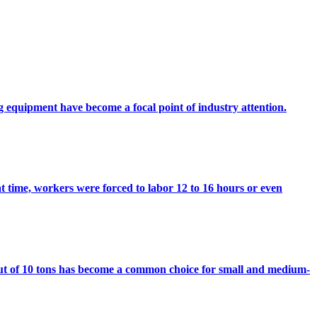
ing equipment have become a focal point of industry attention.
t time, workers were forced to labor 12 to 16 hours or even
ut of 10 tons has become a common choice for small and medium-