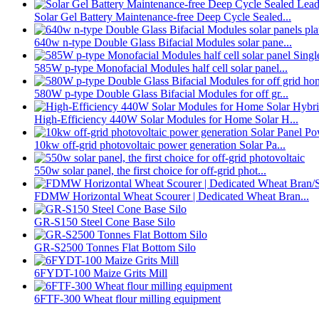
Solar Gel Battery Maintenance-free Deep Cycle Sealed...
640w n-type Double Glass Bifacial Modules solar pane...
585W p-type Monofacial Modules half cell solar panel...
580W p-type Double Glass Bifacial Modules for off gr...
High-Efficiency 440W Solar Modules for Home Solar H...
10kw off-grid photovoltaic power generation Solar Pa...
550w solar panel, the first choice for off-grid phot...
FDMW Horizontal Wheat Scourer | Dedicated Wheat Bran...
GR-S150 Steel Cone Base Silo
GR-S2500 Tonnes Flat Bottom Silo
6FYDT-100 Maize Grits Mill
6FTF-300 Wheat flour milling equipment