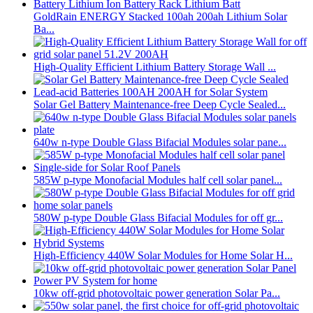
GoldRain ENERGY Stacked 100ah 200ah Lithium Solar
Ba...
High-Quality Efficient Lithium Battery Storage Wall ...
Solar Gel Battery Maintenance-free Deep Cycle Sealed...
640w n-type Double Glass Bifacial Modules solar pane...
585W p-type Monofacial Modules half cell solar panel...
580W p-type Double Glass Bifacial Modules for off gr...
High-Efficiency 440W Solar Modules for Home Solar H...
10kw off-grid photovoltaic power generation Solar Pa...