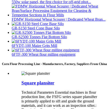
550w solar panel, the first choice for off-grid phot...
FDMW Horizontal Wheat Scourer | Dedicated Wheat Bran...
GR-S150 Steel Cone Base Silo
GR-S2500 Tonnes Flat Bottom Silo
6FYDT-100 Maize Grits Mill
6FTF-300 Wheat flour milling equipment
Corn Flour Processing Line - Manufacturers, Factory, Suppliers From China
Square plansiter
Technical Parameters Essential machines in flour
production line, the FSFG series square plansifter
is primarily applied to sift and grade the ground
materials, and it can work as an inspection sifter.: