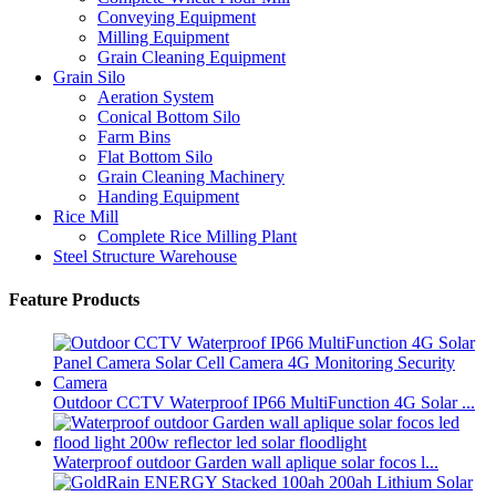
Conveying Equipment
Milling Equipment
Grain Cleaning Equipment
Grain Silo
Aeration System
Conical Bottom Silo
Farm Bins
Flat Bottom Silo
Grain Cleaning Machinery
Handing Equipment
Rice Mill
Complete Rice Milling Plant
Steel Structure Warehouse
Feature Products
Outdoor CCTV Waterproof IP66 MultiFunction 4G Solar ...
Waterproof outdoor Garden wall aplique solar focos l...