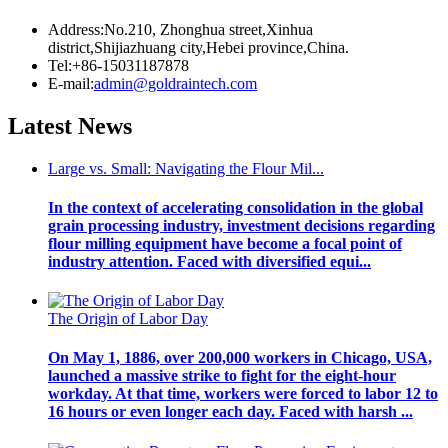
Address:No.210, Zhonghua street,Xinhua
district,Shijiazhuang city,Hebei province,China.
Tel:+86-15031187878
E-mail:
admin@goldraintech.com
Latest
News
Large vs. Small: Navigating the Flour Mil...
In the context of accelerating consolidation in the global
grain processing industry, investment decisions regarding
flour milling equipment have become a focal point of
industry attention. Faced with diversified equi...
The Origin of Labor Day
On May 1, 1886, over 200,000 workers in Chicago, USA,
launched a massive strike to fight for the eight-hour
workday. At that time, workers were forced to labor 12 to
16 hours or even longer each day. Faced with harsh ...