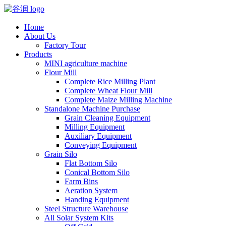
Home
About Us
Factory Tour
Products
MINI agriculture machine
Flour Mill
Complete Rice Milling Plant
Complete Wheat Flour Mill
Complete Maize Milling Machine
Standalone Machine Purchase
Grain Cleaning Equipment
Milling Equipment
Auxiliary Equipment
Conveying Equipment
Grain Silo
Flat Bottom Silo
Conical Bottom Silo
Farm Bins
Aeration System
Handing Equipment
Steel Structure Warehouse
All Solar System Kits