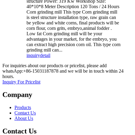
structure Power: 319 Kw Workshop Size:
40*10*8 Meter Description 120 Tons / 24 Hours
Corn grinding mill This type Corn grinding mill
is steel structure installation type, raw grain can
be yellow and white corns, final products will be
corn flour, corn grits, embryo,animal fodder .
Low fat Corn grinding mill will be your
advantages in your market, for the embryo, you
can extract high precision corn oil. This type corn
grinding mill can...
inquiry
detail
For inquiries about our products or pricelist, please add
whatsApp:+86-15031187878 and we will be in touch within 24
hours.
Inquiry For Pricelist
Company
Products
Contact Us
About Us
Contact Us