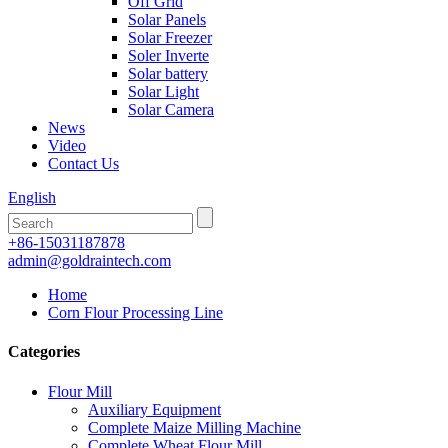
Off Grid
Solar Panels
Solar Freezer
Soler Inverte
Solar battery
Solar Light
Solar Camera
News
Video
Contact Us
English
+86-15031187878
admin@goldraintech.com
Home
Corn Flour Processing Line
Categories
Flour Mill
Auxiliary Equipment
Complete Maize Milling Machine
Complete Wheat Flour Mill