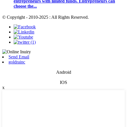
entrepreneurs with limited funds. Entrepreneurs can
choose the...
© Copyright - 2010-2025 : All Rights Reserved.
Send Email
goldrainc
Android
IOS
x