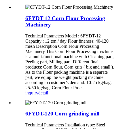
6FYDT-12 Corn Flour Processing
Machinery
Technical Parameters Model : 6FYDT-12
Capacity : 12 ton / day Flour fineness: 40-120
mesh Description Corn Flour Processing
Machinery This Corn Flour Processing machine
is a multi-functional machine with Cleaning part,
Peeling part, Milling part. Different final
products: Corn flour, Corn grits ( big and small ).
As to the Flour packing machine is a separate
part, we equip the weight packing machine
according to customer’s demand: 10-25 kg/bag,
25-50 kg/bag. Corn Flour Proc...
inquiry
detail
6FYDT-120 Corn grinding mill
Technical Parameters Installation type: Steel