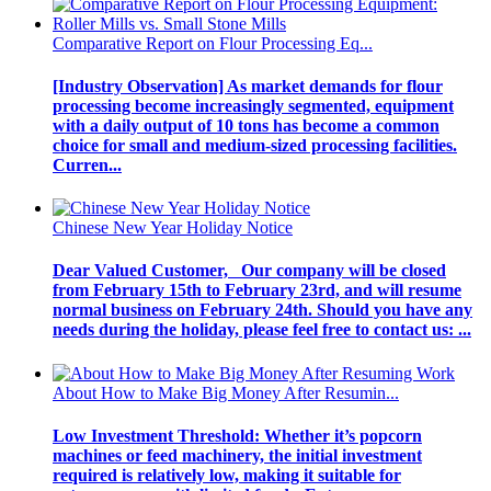
Comparative Report on Flour Processing Eq...
[Industry Observation] As market demands for flour
processing become increasingly segmented, equipment
with a daily output of 10 tons has become a common
choice for small and medium-sized processing facilities.
Curren...
Chinese New Year Holiday Notice
Dear Valued Customer, Our company will be closed
from February 15th to February 23rd, and will resume
normal business on February 24th. Should you have any
needs during the holiday, please feel free to contact us: ...
About How to Make Big Money After Resumin...
Low Investment Threshold: Whether it’s popcorn
machines or feed machinery, the initial investment
required is relatively low, making it suitable for