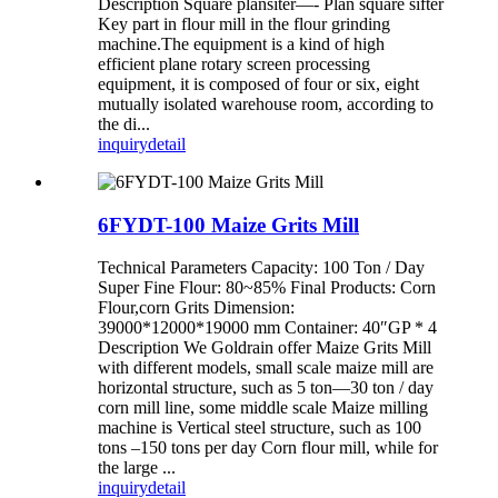
Description Square plansiter—- Plan square sifter
Key part in flour mill in the flour grinding
machine.The equipment is a kind of high
efficient plane rotary screen processing
equipment, it is composed of four or six, eight
mutually isolated warehouse room, according to
the di...
inquiry
detail
6FYDT-100 Maize Grits Mill
Technical Parameters Capacity: 100 Ton / Day
Super Fine Flour: 80~85% Final Products: Corn
Flour,corn Grits Dimension:
39000*12000*19000 mm Container: 40″GP * 4
Description We Goldrain offer Maize Grits Mill
with different models, small scale maize mill are
horizontal structure, such as 5 ton—30 ton / day
corn mill line, some middle scale Maize milling
machine is Vertical steel structure, such as 100
tons –150 tons per day Corn flour mill, while for
the large ...
inquiry
detail