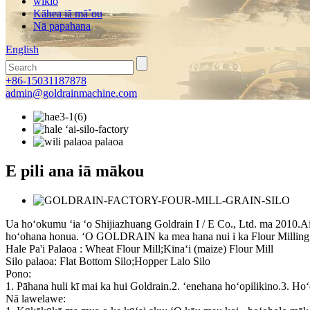
wikiō
Kāhea iā mā˚ou
Nā papahana
English
+86-15031187878
admin@goldrainmachine.com
E pili ana iā mākou
Ua hoʻokumu ʻia ʻo Shijiazhuang Goldrain I / E Co., Ltd. ma 2010.Ai
hoʻohana honua. ʻO GOLDRAIN ka mea hana nui i ka Flour Milling 
Hale Pa'i Palaoa : Wheat Flour Mill;Kīnaʻi (maize) Flour Mill
Silo palaoa: Flat Bottom Silo;Hopper Lalo Silo
Pono:
1. Pāhana huli kī mai ka hui Goldrain.2. ʻenehana hoʻopilikino.3. Ho
Nā lawelawe: