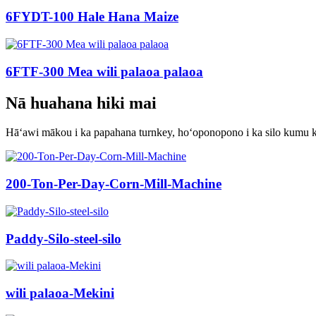
6FYDT-100 Hale Hana Maize
6FTF-300 Mea wili palaoa palaoa
Nā huahana hiki mai
Hāʻawi mākou i ka papahana turnkey, hoʻoponopono i ka silo kumu kū
200-Ton-Per-Day-Corn-Mill-Machine
Paddy-Silo-steel-silo
wili palaoa-Mekini