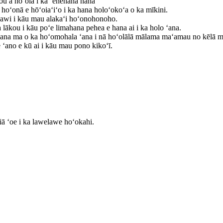
u a hōʻoia i ka ʻenehana hana
hoʻonā e hōʻoiaʻiʻo i ka hana holoʻokoʻa o ka mīkini.
ʻawi i kāu mau alakaʻi hoʻonohonoho.
ākou i kāu poʻe limahana pehea e hana ai i ka holo ʻana.
hana ma o ka hoʻomohala ʻana i nā hoʻolālā mālama maʻamau no kēlā me 
 ʻano e kū ai i kāu mau pono kikoʻī.
ā ʻoe i ka lawelawe hoʻokahi.