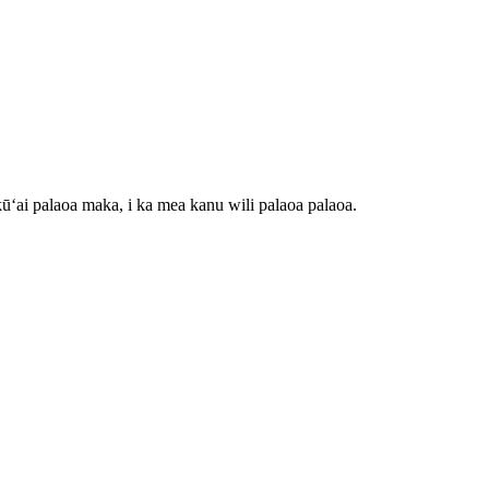
ʻai palaoa maka, i ka mea kanu wili palaoa palaoa.