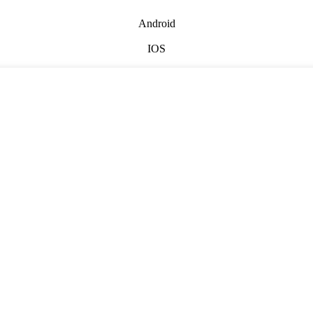
Android
IOS