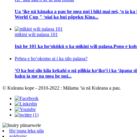
Ua ʻike nā kānaka a pau he mea nui i hiki mai nei, ʻo ia
World Cup " ʻoiai ka hui pôpeku Kina...
mīkini wili palaoa 101
Inā he 101 ka hoʻokūkū o ka mīkini wili palaoa.Pono e koho 
Pehea e hoʻokomo ai i ka silo palaoa?
ʻO ka hui silo kila kekahi o nā pilikia koʻikoʻi i ka ʻāpana
haku ia me na mea he nui...
© Kuleana kope - 2010-2022 : Mālama ʻia nā Kuleana a pau.
Hoʻouna leka uila
goldrainc