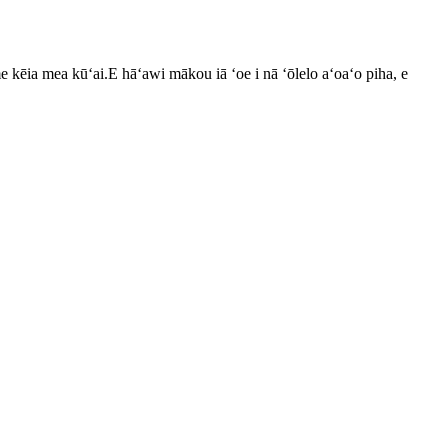
kēia mea kūʻai.E hāʻawi mākou iā ʻoe i nā ʻōlelo aʻoaʻo piha, e