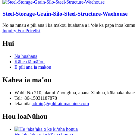
Steel-Storage-Grain-Silo-Steel-Structure-Waehouse
No nā nīnau e pili ana i kā mākou huahana a i ʻole ka papa inoa kum
Inquiry For Pricelist
Hui
Nā huahana
Kāhea iā mā˚ou
E pili ana iā mākou
Kāhea iā mā˚ou
Wahi: No.210, alanui Zhonghua, apana Xinhua, kūlanakauhale ʻ
Tel:+86-15031187878
leka uila:
admin@goldrainmachine.com
Hou loa
Nūhou
He ʻakaʻaka o ke kīʻaha honua