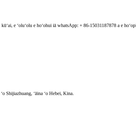
u kūʻai, e ʻoluʻolu e hoʻohui iā whatsApp: + 86-15031187878 a e hoʻop
o Shijiazhuang, ʻāina ʻo Hebei, Kina.