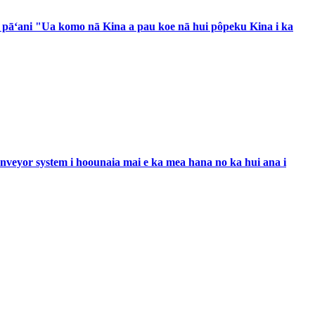
a pāʻani "Ua komo nā Kina a pau koe nā hui pôpeku Kina i ka
e conveyor system i hoounaia mai e ka mea hana no ka hui ana i