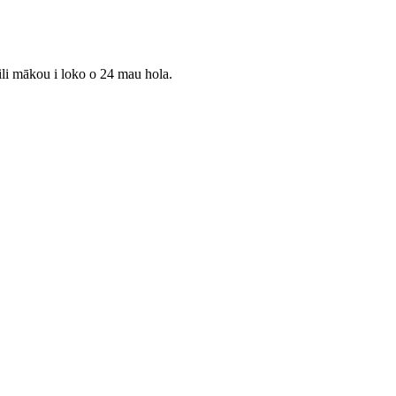
ili mākou i loko o 24 mau hola.