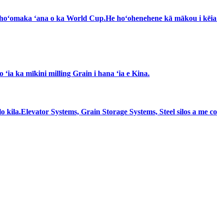
 ka hoʻomaka ʻana o ka World Cup.He hoʻohenehene kā mākou i kēi
ʻia ka mīkini milling Grain i hana ʻia e Kina.
 silo kila.Elevator Systems, Grain Storage Systems, Steel silos a m