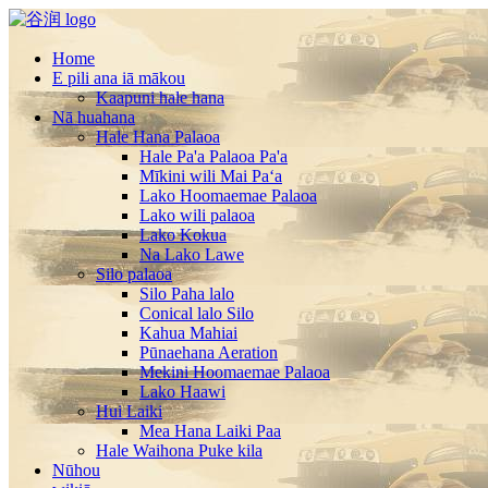
Home
E pili ana iā mākou
Kaapuni hale hana
Nā huahana
Hale Hana Palaoa
Hale Pa'a Palaoa Pa'a
Mīkini wili Mai Paʻa
Lako Hoomaemae Palaoa
Lako wili palaoa
Lako Kokua
Na Lako Lawe
Silo palaoa
Silo Paha lalo
Conical lalo Silo
Kahua Mahiai
Pūnaehana Aeration
Mekini Hoomaemae Palaoa
Lako Haawi
Hui Laiki
Mea Hana Laiki Paa
Hale Waihona Puke kila
Nūhou