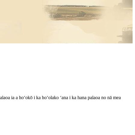
laoa ia a hoʻokō i ka hoʻolako ʻana i ka hana palaoa no nā mea