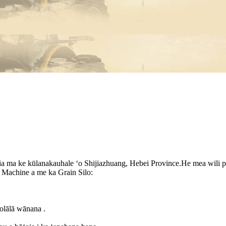
a ma ke kūlanakauhale ʻo Shijiazhuang, Hebei Province.He mea wili pa
Machine a me ka Grain Silo:
ʻolālā wānana .