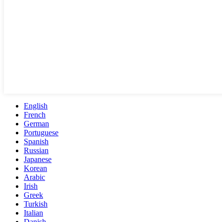
English
French
German
Portuguese
Spanish
Russian
Japanese
Korean
Arabic
Irish
Greek
Turkish
Italian
Danish