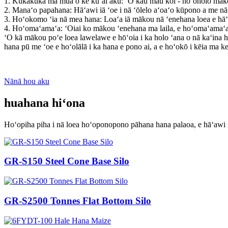
1. Kūkākūkā ma mua o ke kūʻai aku: ʻO kāu mau koi - hoʻoholo māko
2. Manaʻo papahana: Hāʻawi iā ʻoe i nā ʻōlelo aʻoaʻo kūpono a me nā 
3. Hoʻokomo ʻia nā mea hana: Loaʻa iā mākou nā ʻenehana loea e hā
4. Hoʻomaʻamaʻa: ʻOiai ko mākou ʻenehana ma laila, e hoʻomaʻamaʻa l
ʻO kā mākou poʻe loea lawelawe e hōʻoia i ka holo ʻana o nā kaʻina 
hana pū me ʻoe e hoʻolālā i ka hana e pono ai, a e hoʻokō i kēia ma ke
Nānā hou aku
huahana hiʻona
Hoʻopiha piha i nā loea hoʻoponopono pāhana hana palaoa, e hāʻawi i
GR-S150 Steel Cone Base Silo
GR-S2500 Tonnes Flat Bottom Silo