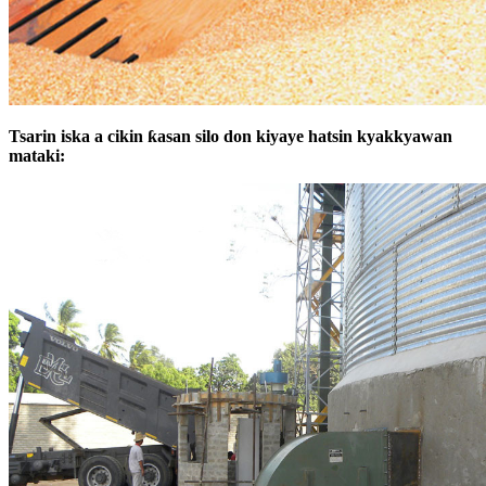
Tsarin iska a cikin ƙasan silo don kiyaye hatsin kyakkyawan
mataki: