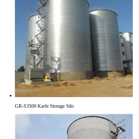
GR-S3500 Karfe Storage Silo