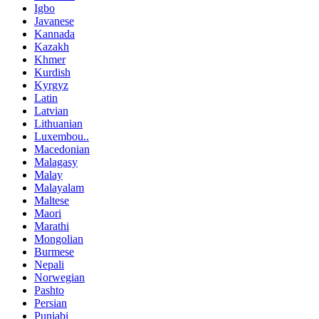
Igbo
Javanese
Kannada
Kazakh
Khmer
Kurdish
Kyrgyz
Latin
Latvian
Lithuanian
Luxembou..
Macedonian
Malagasy
Malay
Malayalam
Maltese
Maori
Marathi
Mongolian
Burmese
Nepali
Norwegian
Pashto
Persian
Punjabi