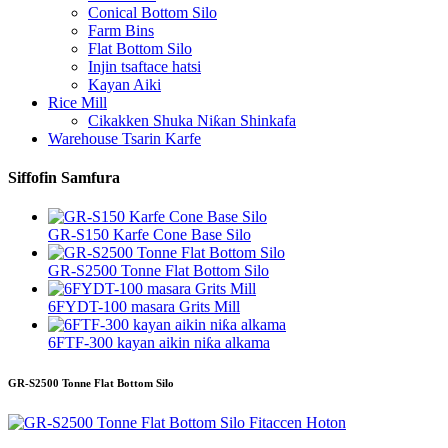
Conical Bottom Silo
Farm Bins
Flat Bottom Silo
Injin tsaftace hatsi
Kayan Aiki
Rice Mill
Cikakken Shuka Niƙan Shinkafa
Warehouse Tsarin Karfe
Siffofin Samfura
GR-S150 Karfe Cone Base Silo
GR-S2500 Tonne Flat Bottom Silo
6FYDT-100 masara Grits Mill
6FTF-300 kayan aikin niƙa alkama
GR-S2500 Tonne Flat Bottom Silo