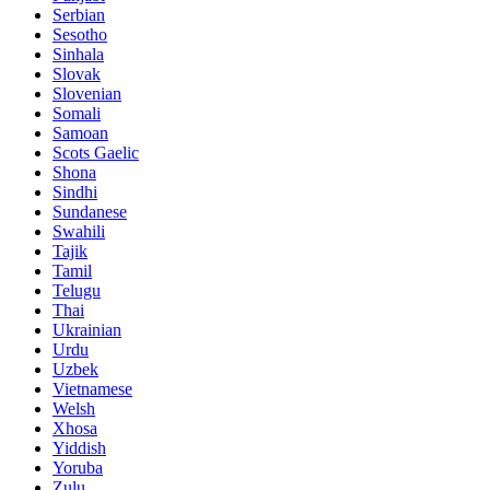
Serbian
Sesotho
Sinhala
Slovak
Slovenian
Somali
Samoan
Scots Gaelic
Shona
Sindhi
Sundanese
Swahili
Tajik
Tamil
Telugu
Thai
Ukrainian
Urdu
Uzbek
Vietnamese
Welsh
Xhosa
Yiddish
Yoruba
Zulu