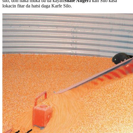
silo, don haka muka ba da kayan
Shafe Auger
a kan Silo kasa
lokacin fitar da hatsi daga Karfe Silo.