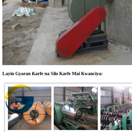
Layin Gyaran Ƙarfe na Silo Karfe Mai Kwanciya: