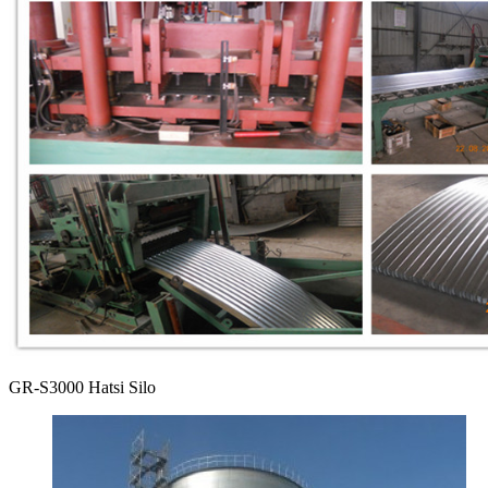
GR-S3000 Hatsi Silo