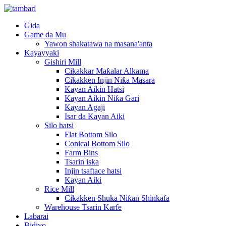
Gida
Game da Mu
Yawon shakatawa na masana'anta
Kayayyaki
Gishiri Mill
Cikakkar Maƙalar Alkama
Cikakken Injin Niƙa Masara
Kayan Aikin Hatsi
Kayan Aikin Niƙa Gari
Kayan Agaji
Isar da Kayan Aiki
Silo hatsi
Flat Bottom Silo
Conical Bottom Silo
Farm Bins
Tsarin iska
Injin tsaftace hatsi
Kayan Aiki
Rice Mill
Cikakken Shuka Niƙan Shinkafa
Warehouse Tsarin Karfe
Labarai
Bidiyo