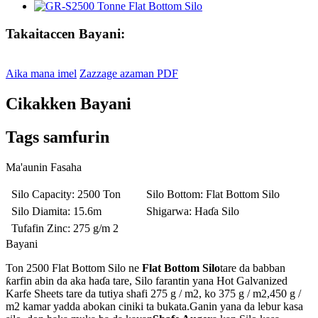
Takaitaccen Bayani:
Aika mana imel
Zazzage azaman PDF
Cikakken Bayani
Tags samfurin
Ma'aunin Fasaha
Silo Capacity
: 2500 Ton
Silo Bottom
: Flat Bottom Silo
Silo Diamita
: 15.6m
Shigarwa
: Haɗa Silo
Tufafin Zinc
: 275 g/m 2
Bayani
Ton 2500 Flat Bottom Silo ne
Flat Bottom Silo
tare da babban
ƙarfin abin da aka haɗa tare, Silo farantin yana Hot Galvanized
Karfe Sheets tare da tutiya shafi 275 g / m2, ko 375 g / m2,450 g /
m2 kamar yadda abokan ciniki ta bukata.Ganin yana da lebur kasa