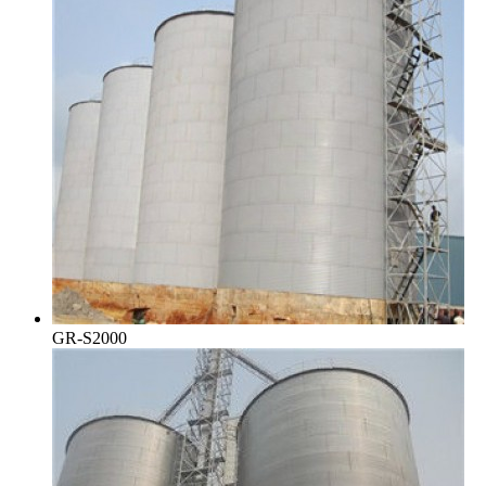
GR-S2000