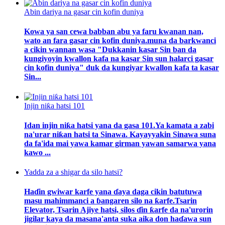
Abin dariya na gasar cin kofin duniya
Kowa ya san cewa babban abu ya faru kwanan nan,
wato an fara gasar cin kofin duniya.muna da barkwanci
a cikin wannan wasa "Dukkanin kasar Sin ban da
kungiyoyin kwallon kafa na kasar Sin sun halarci gasar
cin kofin duniya" duk da kungiyar kwallon kafa ta kasar
Sin...
Injin niƙa hatsi 101
Idan injin niƙa hatsi yana da gasa 101.Ya kamata a zabi
na'urar niƙan hatsi ta Sinawa. Kayayyakin Sinawa suna
da fa'ida mai yawa kamar girman yawan samarwa yana
kawo ...
Yadda za a shigar da silo hatsi?
Haɗin gwiwar karfe yana ɗaya daga cikin batutuwa
masu mahimmanci a ɓangaren silo na ƙarfe.Tsarin
Elevator, Tsarin Ajiye hatsi, silos ɗin ƙarfe da na'urorin
jigilar kaya da masana'anta suka aika don haɗawa sun