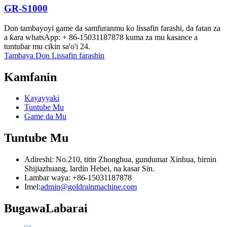
GR-S1000
Don tambayoyi game da samfuranmu ko lissafin farashi, da fatan za
a ƙara whatsApp: + 86-15031187878 kuma za mu kasance a
tuntuɓar mu cikin sa'o'i 24.
Tambaya Don Lissafin farashin
Kamfanin
Kayayyaki
Tuntube Mu
Game da Mu
Tuntube Mu
Adireshi: No.210, titin Zhonghua, gundumar Xinhua, birnin
Shijiazhuang, lardin Hebei, na kasar Sin.
Lambar waya: +86-15031187878
Imel:
admin@goldrainmachine.com
Bugawa
Labarai