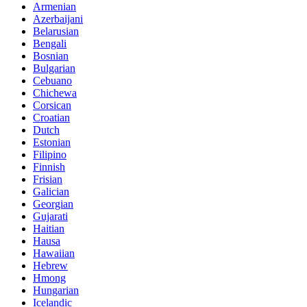
Armenian
Azerbaijani
Belarusian
Bengali
Bosnian
Bulgarian
Cebuano
Chichewa
Corsican
Croatian
Dutch
Estonian
Filipino
Finnish
Frisian
Galician
Georgian
Gujarati
Haitian
Hausa
Hawaiian
Hebrew
Hmong
Hungarian
Icelandic