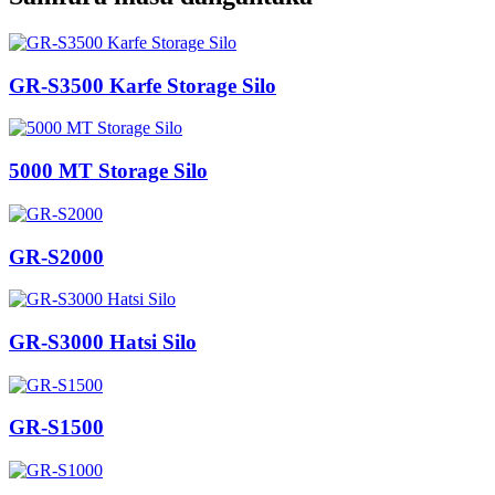
GR-S3500 Karfe Storage Silo
5000 MT Storage Silo
GR-S2000
GR-S3000 Hatsi Silo
GR-S1500