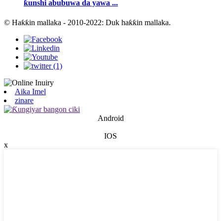
ƙunshi abubuwa da yawa ...
© Haƙƙin mallaka - 2010-2022: Duk haƙƙin mallaka.
Aika Imel
zinare
Android
IOS
x