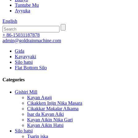
Tuntube Mu
Ayyuka
English
+ 86-15031187878
admin@goldrainmachine.com
Gida
Kayayyaki
Silo hatsi
Flat Bottom Silo
Categories
Gishiri Mill
Kayan Agaji
Cikakken Injin Niƙa Masara
Cikakkar Maƙalar Alkama
Isar da Kayan Aiki
Kayan Aikin Niƙa Gari
Kayan Aikin Hatsi
Silo hatsi
Tsarin iska