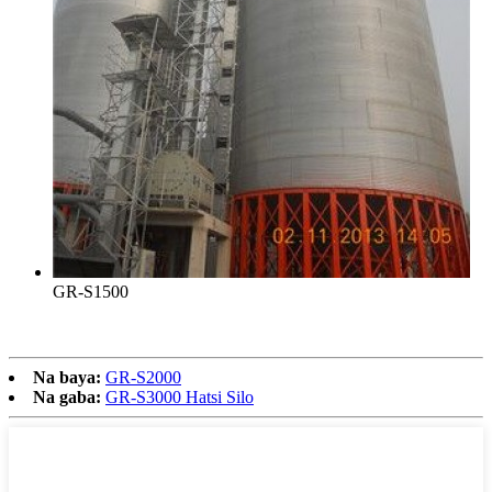
GR-S1500
Na baya:
GR-S2000
Na gaba:
GR-S3000 Hatsi Silo