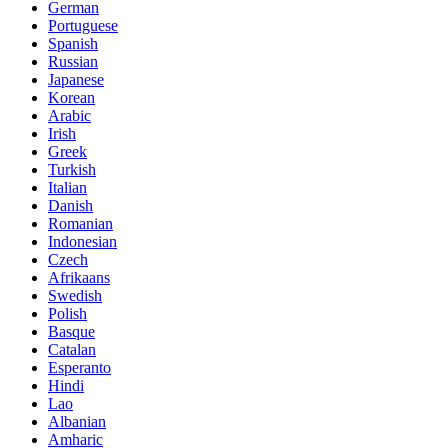
German
Portuguese
Spanish
Russian
Japanese
Korean
Arabic
Irish
Greek
Turkish
Italian
Danish
Romanian
Indonesian
Czech
Afrikaans
Swedish
Polish
Basque
Catalan
Esperanto
Hindi
Lao
Albanian
Amharic