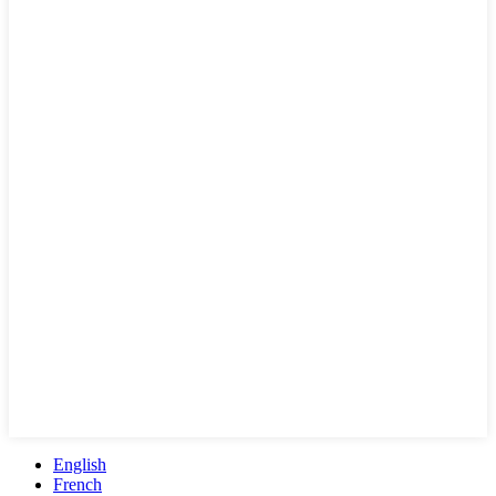
English
French