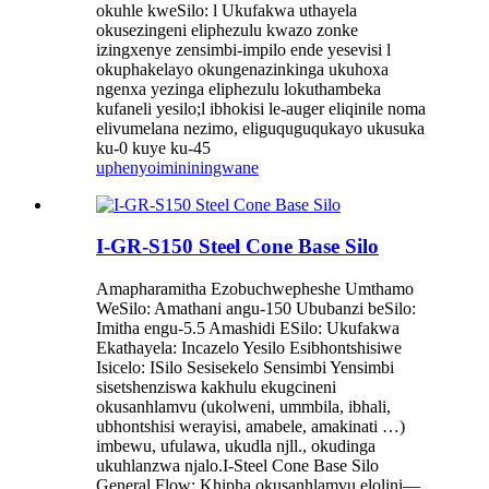
okuhle kweSilo: l Ukufakwa uthayela
okusezingeni eliphezulu kwazo zonke
izingxenye zensimbi-impilo ende yesevisi l
okuphakelayo okungenazinkinga ukuhoxa
ngenxa yezinga eliphezulu lokuthambeka
kufaneli yesilo;l ibhokisi le-auger eliqinile noma
elivumelana nezimo, eliguquguqukayo ukusuka
ku-0 kuye ku-45
uphenyo
imininingwane
I-GR-S150 Steel Cone Base Silo
Amapharamitha Ezobuchwepheshe Umthamo
WeSilo: Amathani angu-150 Ububanzi beSilo:
Imitha engu-5.5 Amashidi ESilo: Ukufakwa
Ekathayela: Incazelo Yesilo Esibhontshisiwe
Isicelo: ISilo Sesisekelo Sensimbi Yensimbi
sisetshenziswa kakhulu ekugcineni
okusanhlamvu (ukolweni, ummbila, ibhali,
ubhontshisi werayisi, amabele, amakinati …)
imbewu, ufulawa, ukudla njll., okudinga
ukuhlanzwa njalo.I-Steel Cone Base Silo
General Flow: Khipha okusanhlamvu elolini—