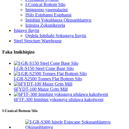
I-Conical Bottom Silo
Imigqomo yasepulazini
ISilo Esiphansi Esiphansi
Imishini Yokuhlanza Okusanhlamvu
Izinsiza Zokunikezela
Isigayo Ilayisi
Qedela Isitshalo Sokugaya Irayisi
Steel Structure Warehouse
Faka Imikhiqizo
I-GR-S150 Steel Cone Base Silo
I-GR-S2500 Tonnes Flat Bottom Silo
6FYDT-100 Maize Grits Mill
6FTF-300 Imishini yokugaya ufulawa kakolweni
I-Conical Bottom Silo