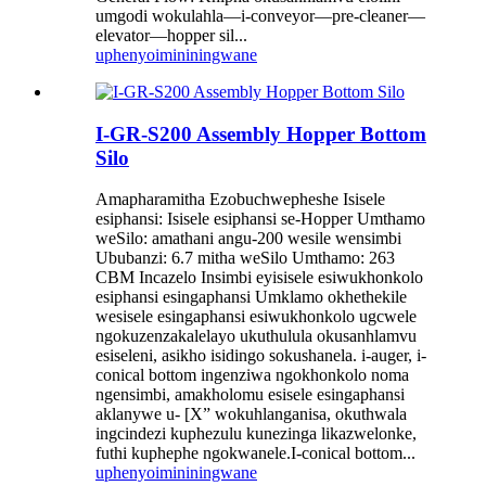
umgodi wokulahla—i-conveyor—pre-cleaner—
elevator—hopper sil...
uphenyo
imininingwane
I-GR-S200 Assembly Hopper Bottom
Silo
Amapharamitha Ezobuchwepheshe Isisele
esiphansi: Isisele esiphansi se-Hopper Umthamo
weSilo: amathani angu-200 wesile wensimbi
Ububanzi: 6.7 mitha weSilo Umthamo: 263
CBM Incazelo Insimbi eyisisele esiwukhonkolo
esiphansi esingaphansi Umklamo okhethekile
wesisele esingaphansi esiwukhonkolo ugcwele
ngokuzenzakalelayo ukuthulula okusanhlamvu
esiseleni, asikho isidingo sokushanela. i-auger, i-
conical bottom ingenziwa ngokhonkolo noma
ngensimbi, amakholomu esisele esingaphansi
aklanywe u- [X” wokuhlanganisa, okuthwala
ingcindezi kuphezulu kunezinga likazwelonke,
futhi kuphephe ngokwanele.I-conical bottom...
uphenyo
imininingwane