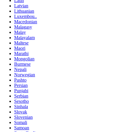
Latin
Latvian
Lithuanian
Luxembou..
Macedonian
Malagasy
Malay
Malayalam
Maltese
Maori
Marathi
Mongolian
Burmese
Nepali
Norwegian
Pashto
Persian
Punjabi
Serbian
Sesotho
Sinhala
Slovak
Slovenian
Somali
Samoan