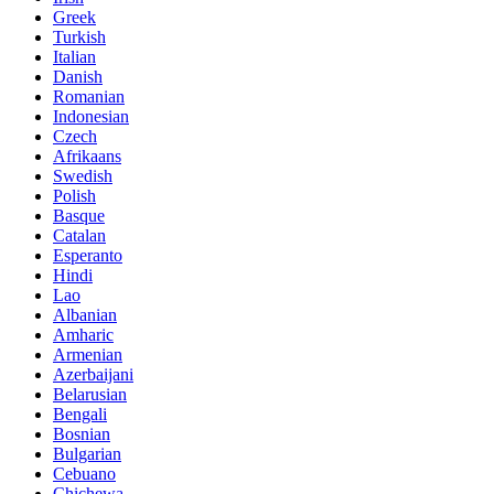
Greek
Turkish
Italian
Danish
Romanian
Indonesian
Czech
Afrikaans
Swedish
Polish
Basque
Catalan
Esperanto
Hindi
Lao
Albanian
Amharic
Armenian
Azerbaijani
Belarusian
Bengali
Bosnian
Bulgarian
Cebuano
Chichewa