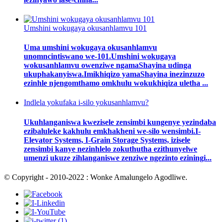
Umshini wokugaya okusanhlamvu 101
Uma umshini wokugaya okusanhlamvu
unomncintiswano we-101.Umshini wokugaya
wokusanhlamvu owenziwe ngamaShayina udinga
ukuphakanyiswa.Imikhiqizo yamaShayina inezinzuzo
ezinhle njengomthamo omkhulu wokukhiqiza uletha ...
Indlela yokufaka i-silo yokusanhlamvu?
Ukuhlanganiswa kwezisele zensimbi kungenye yezindaba
ezibaluleke kakhulu emkhakheni we-silo wensimbi.I-
Elevator Systems, I-Grain Storage Systems, izisele
zensimbi kanye nezinhlelo zokuthutha ezithunyelwe
umenzi ukuze zihlanganiswe zenziwe ngezinto eziningi...
© Copyright - 2010-2022 : Wonke Amalungelo Agodliwe.