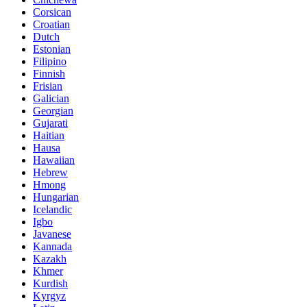
Corsican
Croatian
Dutch
Estonian
Filipino
Finnish
Frisian
Galician
Georgian
Gujarati
Haitian
Hausa
Hawaiian
Hebrew
Hmong
Hungarian
Icelandic
Igbo
Javanese
Kannada
Kazakh
Khmer
Kurdish
Kyrgyz