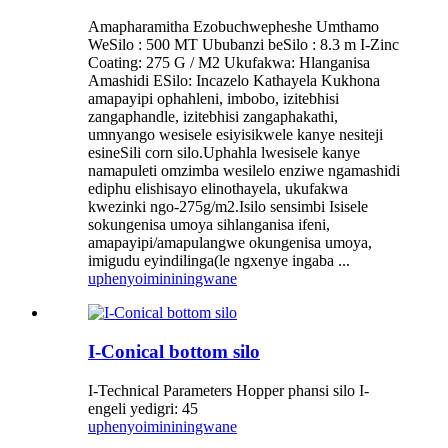
Amapharamitha Ezobuchwepheshe Umthamo
WeSilo : 500 MT Ububanzi beSilo : 8.3 m I-Zinc
Coating: 275 G / M2 Ukufakwa: Hlanganisa
Amashidi ESilo: Incazelo Kathayela Kukhona
amapayipi ophahleni, imbobo, izitebhisi
zangaphandle, izitebhisi zangaphakathi,
umnyango wesisele esiyisikwele kanye nesiteji
esineSili corn silo.Uphahla lwesisele kanye
namapuleti omzimba wesilelo enziwe ngamashidi
ediphu elishisayo elinothayela, ukufakwa
kwezinki ngo-275g/m2.Isilo sensimbi Isisele
sokungenisa umoya sihlanganisa ifeni,
amapayipi/amapulangwe okungenisa umoya,
imigudu eyindilinga(le ngxenye ingaba ...
uphenyo
imininingwane
I-Conical bottom silo
I-Technical Parameters Hopper phansi silo I-
engeli yedigri: 45
uphenyo
imininingwane