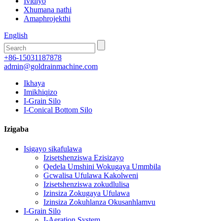
Ividiyo
Xhumana nathi
Amaphrojekthi
English
+86-15031187878
admin@goldrainmachine.com
Ikhaya
Imikhiqizo
I-Grain Silo
I-Conical Bottom Silo
Izigaba
Isigayo sikafulawa
Izisetshenziswa Ezisizayo
Qedela Umshini Wokugaya Ummbila
Gcwalisa Ufulawa Kakolweni
Izisetshenziswa zokudlulisa
Izinsiza Zokugaya Ufulawa
Izinsiza Zokuhlanza Okusanhlamvu
I-Grain Silo
I-Aeration System