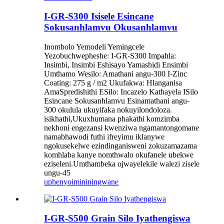
I-GR-S300 Isisele Esincane
Sokusanhlamvu Okusanhlamvu
Inombolo Yemodeli Yemingcele
Yezobuchwepheshe: I-GR-S300 Impahla:
Insimbi, Insimbi Eshisayo Yamashidi Ensimbi
Umthamo Wesilo: Amathani angu-300 I-Zinc
Coating: 275 g / m2 Ukufakwa: Hlanganisa
AmaSpredishithi ESilo: Incazelo Kathayela ISilo
Esincane Sokusanhlamvu Esinamathani angu-
300 okulula ukuyifaka nokuyilondoloza.
isikhathi,Ukuxhumana phakathi komzimba
nekhoni engezansi kwenziwa ngamantongomane
namabhawodi futhi ifreyimu iklanywe
ngokusekelwe ezindinganisweni zokuzamazama
komhlaba kanye nomthwalo okufanele ubekwe
eziseleni.Umthambeka ojwayelekile walezi zisele
ungu-45
uphenyo
imininingwane
I-GR-S500 Grain Silo Iyathengiswa