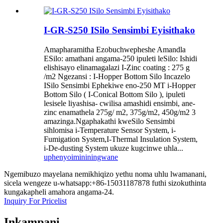
I-GR-S250 ISilo Sensimbi Eyisithako
Amapharamitha Ezobuchwepheshe Amandla
ESilo: amathani angama-250 ipuleti leSilo: Ishidi
elishisayo elinamagalazi I-Zinc coating : 275 g
/m2 Ngezansi : I-Hopper Bottom Silo Incazelo
ISilo Sensimbi Ephekiwe eno-250 MT i-Hopper
Bottom Silo ( I-Conical Bottom Silo ), ipuleti
lesisele liyashisa- cwilisa amashidi ensimbi, ane-
zinc enamathela 275g/ m2, 375g/m2, 450g/m2 3
amazinga.Ngaphakathi kweSilo Sensimbi
sihlomisa i-Temperature Sensor System, i-
Fumigation System,I-Thermal Insulation System,
i-De-dusting System ukuze kugcinwe uhla...
uphenyo
imininingwane
Ngemibuzo mayelana nemikhiqizo yethu noma uhlu lwamanani,
sicela wengeze u-whatsapp:+86-15031187878 futhi sizokuthinta
kungakapheli amahora angama-24.
Inquiry For Pricelist
Inkampani