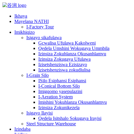
Ikhaya
Mayelana NATHI
I-Factory Tour
Imikhiqizo
Isigayo sikafulawa
Gcwalisa Ufulawa Kakolweni
Qedela Umshini Wokugaya Ummbila
Izinsiza Zokuhlanza Okusanhlamvu
Izinsiza Zokugaya Ufulawa
Izisetshenziswa Ezisizayo
Izisetshenziswa zokudlulisa
I-Grain Silo
ISilo Esiphansi Esiphansi
I-Conical Bottom Silo
Imigqomo yasepulazini
I-Aeration System
Imishini Yokuhlanza Okusanhlamvu
Izinsiza Zokunikezela
Isigayo Ilayisi
Qedela Isitshalo Sokugaya Irayisi
Steel Structure Warehouse
Izindaba