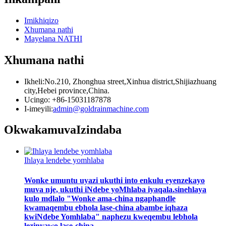
Imikhiqizo
Xhumana nathi
Mayelana NATHI
Xhumana nathi
Ikheli:No.210, Zhonghua street,Xinhua district,Shijiazhuang
city,Hebei province,China.
Ucingo: +86-15031187878
I-imeyili:
admin@goldrainmachine.com
Okwakamuva
Izindaba
Ihlaya lendebe yomhlaba
Wonke umuntu uyazi ukuthi into enkulu eyenzekayo
muva nje, ukuthi iNdebe yoMhlaba iyaqala.sinehlaya
kulo mdlalo "Wonke ama-china ngaphandle
kwamaqembu ebhola lase-china abambe iqhaza
kwiNdebe Yomhlaba" naphezu kweqembu lebhola
lezinyawo lase-china...