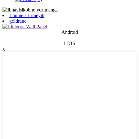
Thumela I-imeyili
goldranc
Android
I-IOS
x