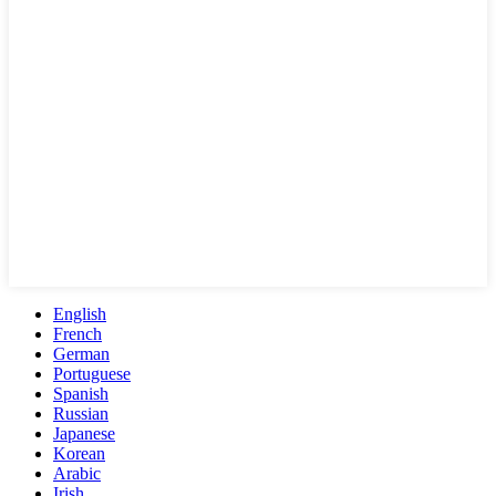
English
French
German
Portuguese
Spanish
Russian
Japanese
Korean
Arabic
Irish