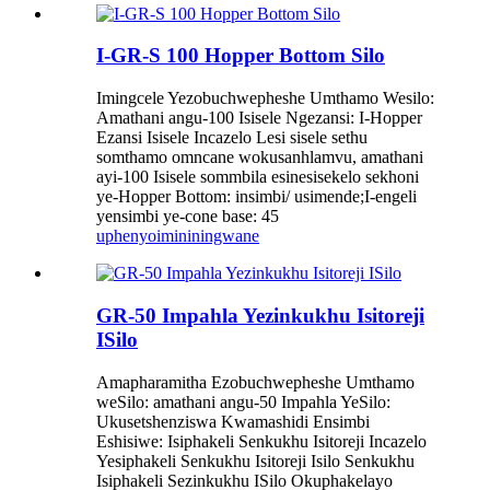
I-GR-S 100 Hopper Bottom Silo
Imingcele Yezobuchwepheshe Umthamo Wesilo:
Amathani angu-100 Isisele Ngezansi: I-Hopper
Ezansi Isisele Incazelo Lesi sisele sethu
somthamo omncane wokusanhlamvu, amathani
ayi-100 Isisele sommbila esinesisekelo sekhoni
ye-Hopper Bottom: insimbi/ usimende;I-engeli
yensimbi ye-cone base: 45
uphenyo
imininingwane
GR-50 Impahla Yezinkukhu Isitoreji
ISilo
Amapharamitha Ezobuchwepheshe Umthamo
weSilo: amathani angu-50 Impahla YeSilo:
Ukusetshenziswa Kwamashidi Ensimbi
Eshisiwe: Isiphakeli Senkukhu Isitoreji Incazelo
Yesiphakeli Senkukhu Isitoreji Isilo Senkukhu
Isiphakeli Sezinkukhu ISilo Okuphakelayo